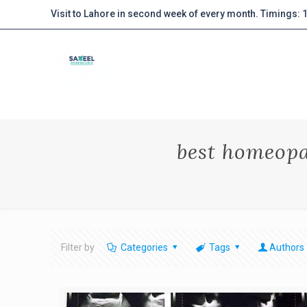
Visit to Lahore in second week of every month. Timings:
best homeopa
Filter by
Categories
Tags
Authors