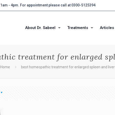
 11am - 4pm. For appointment please call at 0300-5125394
About Dr. Sabeel
Treatments
Articles
thic treatment for enlarged spl
Home
best homeopathic treatment for enlarged spleen and liver