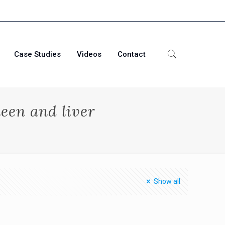
Case Studies
Videos
Contact
een and liver
Show all