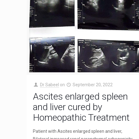
Dr Sabeel
on
September 20, 2022
Ascites enlarged spleen
and liver cured by
Homeopathic Treatment
Patient with Ascites enlarged spleen and liver,
Bilateral increased renal parenchymal echogenicity