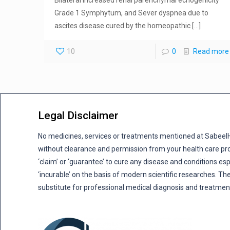
Grade 1 Symphytum, and Sever dyspnea due to
ascites disease cured by the homeopathic
[…]
10
0
Read more
Legal Disclaimer
No medicines, services or treatments mentioned at Sabee
without clearance and permission from your health care pro
‘claim’ or ‘guarantee’ to cure any disease and conditions es
‘incurable’ on the basis of modern scientific researches. The
substitute for professional medical diagnosis and treatmen