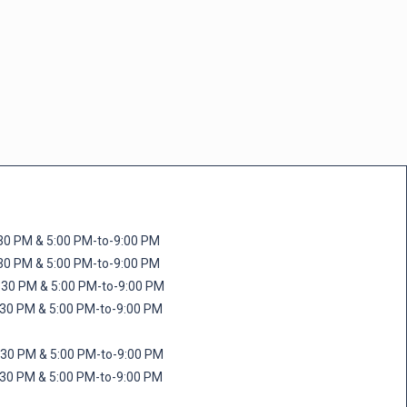
M & 5:00 PM-to-9:00 PM
M & 5:00 PM-to-9:00 PM
 PM & 5:00 PM-to-9:00 PM
PM & 5:00 PM-to-9:00 PM
PM & 5:00 PM-to-9:00 PM
M & 5:00 PM-to-9:00 PM