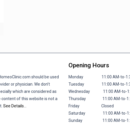
Opening Hours
lHomeoClinic.com should be used
Monday 11:00 AM-to-1:30 P
vider or physician. We don’t
Tuesday 11:00 AM-to-1:30 P
pecially which are considered as
Wednesday 11:00 AM-to-1:30
 content of this website is not a
Thursday 11:00 AM-to-1:30 
t.
See Details…
Friday
Closed
Saturday 11:00 AM-to-1:30 
Sunday 11:00 AM-to-1:30 P