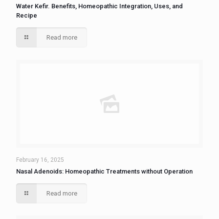
Water Kefir. Benefits, Homeopathic Integration, Uses, and
Recipe
Read more
February 16, 2025
Nasal Adenoids: Homeopathic Treatments without Operation
Read more