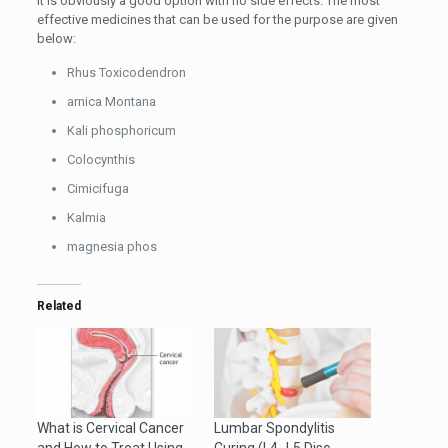
It is obviously a good option with no side effects. The most
effective medicines that can be used for the purpose are given
below:
Rhus Toxicodendron
arnica Montana
Kali phosphoricum
Colocynthis
Cimicifuga
Kalmia
magnesia phos
Related
What is Cervical Cancer
Lumbar Spondylitis
and How to Treat Using
Curing (L4_L5 Disc