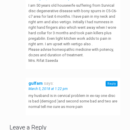
I am 50 years old housewife suffering from Survical
disc degenerative disease with bony spurrs in C5-C6-
c7 area for last 6 months. I have pain in my neck and
right arm and also vertigo. Initially I had numness in
right hand fingers also which went away when I wore
hard collar for 3 months and took pain killers plus
pregabilin. Even light kitchen work adds to pain in
right arm. I am upset with vertigo also .
Please advise homeopathic medicine with potency,
dozes and duration of treatment.
Mrs. Rifat Saeeda
gulfam
says:
Reply
March 5, 2018 at 1:22 pm
my husband is in cervical problem in ex-ray one disc
is bad (demigod )and second some bad and two are
normal tell me cure as more pain
Leave a Reply