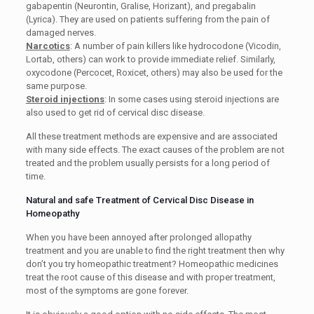
gabapentin (Neurontin, Gralise, Horizant), and pregabalin
(Lyrica). They are used on patients suffering from the pain of
damaged nerves.
Narcotics
: A number of pain killers like hydrocodone (Vicodin,
Lortab, others) can work to provide immediate relief. Similarly,
oxycodone (Percocet, Roxicet, others) may also be used for the
same purpose.
Steroid injections
: In some cases using steroid injections are
also used to get rid of cervical disc disease.
All these treatment methods are expensive and are associated
with many side effects. The exact causes of the problem are not
treated and the problem usually persists for a long period of
time.
Natural and safe Treatment of Cervical Disc Disease in
Homeopathy
When you have been annoyed after prolonged allopathy
treatment and you are unable to find the right treatment then why
don’t you try homeopathic treatment? Homeopathic medicines
treat the root cause of this disease and with proper treatment,
most of the symptoms are gone forever.