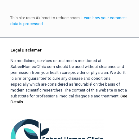
This site uses Akismet to reduce spam.
Learn how your comment
data is processed.
Legal Disclaimer
No medicines, services or treatments mentioned at
SabeelHomeoClinic.com should be used without clearance and
permission from your health care provider or physician. We don’t
‘claim’ or ‘guarantee’ to cure any disease and conditions
especially which are considered as ‘incurable’ on the basis of
modern scientific researches. The content of this website is not a
substitute for professional medical diagnosis and treatment.
See
Details…