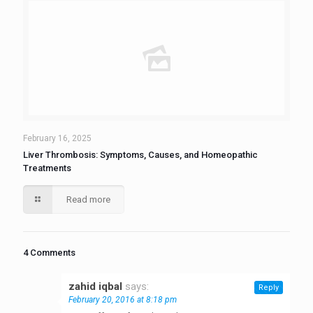
February 16, 2025
Liver Thrombosis: Symptoms, Causes, and Homeopathic
Treatments
Read more
4 Comments
zahid iqbal
says:
Reply
February 20, 2016 at 8:18 pm