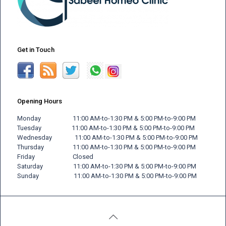
Get in Touch
Opening Hours
Monday 11:00 AM-to-1:30 PM & 5:00 PM-to-9:00 PM
Tuesday 11:00 AM-to-1:30 PM & 5:00 PM-to-9:00 PM
Wednesday 11:00 AM-to-1:30 PM & 5:00 PM-to-9:00 PM
Thursday 11:00 AM-to-1:30 PM & 5:00 PM-to-9:00 PM
Friday
Closed
Saturday 11:00 AM-to-1:30 PM & 5:00 PM-to-9:00 PM
Sunday 11:00 AM-to-1:30 PM & 5:00 PM-to-9:00 PM