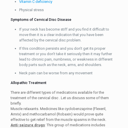
Vitamin C deficiency
Physical stress
Symptoms of Cervical Disc Disease
If your neck has become stiff and you find it difficult to
move then it is a clear indication that you have been
affected by the cervical disc problem.
If this condition persists and you don’t get its proper
treatment or you don’t take it seriously then it may further
lead to chronic pain, numbness, or weakness in different
body parts such as the neck, arms, and shoulders.
Neck pain can be worse from any movement
Allopathic Treatment
There are different types of medications available for the
treatment of the cervical disc . Let us discuss some of them
briefly.
Muscle relaxants. Medicines like cyclobenzaprine (Flexeril,
Amrix) and methocarbamol (Robaxin) would prove quite
effective to get relief from the muscle spasms in the neck.
Anti-seizure drugs
: This group of medications includes