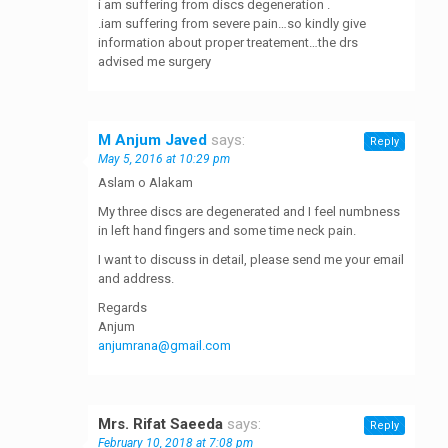
i am suffering from discs degeneration .
.iam suffering from severe pain…so kindly give
information about proper treatement…the drs
advised me surgery
M Anjum Javed
says:
Reply
May 5, 2016 at 10:29 pm
Aslam o Alakam
My three discs are degenerated and I feel numbness
in left hand fingers and some time neck pain.
I want to discuss in detail, please send me your email
and address.
Regards
Anjum
anjumrana@gmail.com
Mrs. Rifat Saeeda
says:
Reply
February 10, 2018 at 7:08 pm