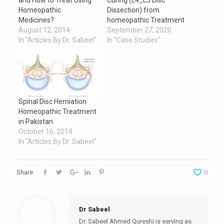
Homeopathic
Dissection) from
Medicines?
homeopathic Treatment
August 12, 2014
September 27, 2020
In "Articles By Dr. Sabeel"
In "Case Studies"
Spinal Disc Herniation
Homeopathic Treatment
in Pakistan
October 16, 2014
In "Articles By Dr. Sabeel"
Share
0
Dr Sabeel
Dr. Sabeel Ahmed Qureshi is serving as