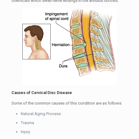
chemicals which swell nerve endings in the annulus fibrosis.
Causes of Cervical Disc Disease
Some of the common causes of this condition are as follows:
Natural Aging Process
Trauma
Injury