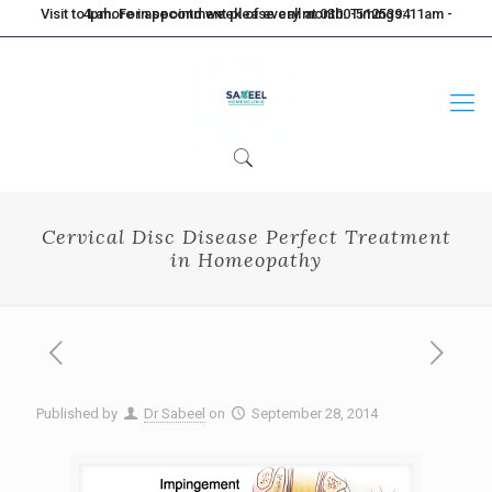
Visit to Lahore in second week of every month. Timings: 11am - 4pm. For appointment please call at 0300-5125394
Cervical Disc Disease Perfect Treatment
in Homeopathy
Published by
Dr Sabeel
on
September 28, 2014