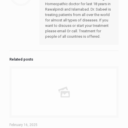
Homeopathic doctor for last 18 years in
Rawalpindi and Islamabad. Dr. Sabeel is
treating patients from all over the world
for almost all types of diseases. If you
want to discuss or start your treatment
please email Or call. Treatment for
people of all countries is offered.
Related posts
February 16, 2025