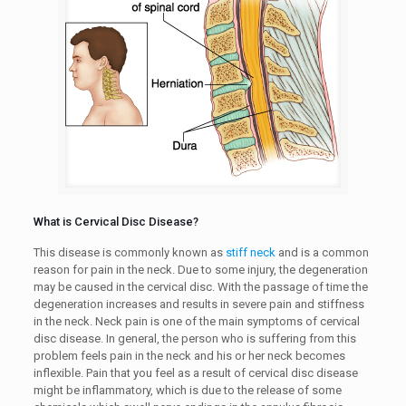
What is Cervical Disc Disease?
This disease is commonly known as
stiff neck
and is a common
reason for pain in the neck. Due to some injury, the degeneration
may be caused in the cervical disc. With the passage of time the
degeneration increases and results in severe pain and stiffness
in the neck. Neck pain is one of the main symptoms of cervical
disc disease. In general, the person who is suffering from this
problem feels pain in the neck and his or her neck becomes
inflexible. Pain that you feel as a result of cervical disc disease
might be inflammatory, which is due to the release of some