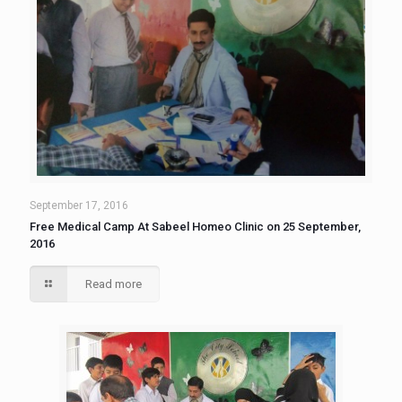
September 17, 2016
Free Medical Camp At Sabeel Homeo Clinic on 25 September,
2016
Read more