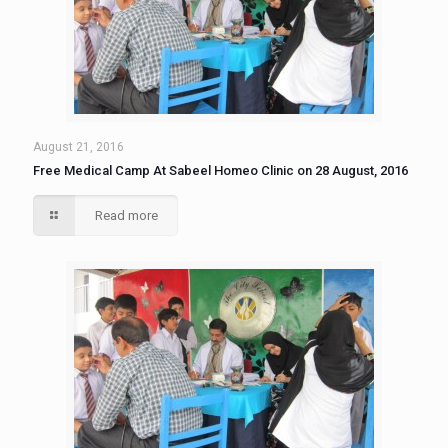
August 21, 2016
Free Medical Camp At Sabeel Homeo Clinic on 28 August, 2016
Read more