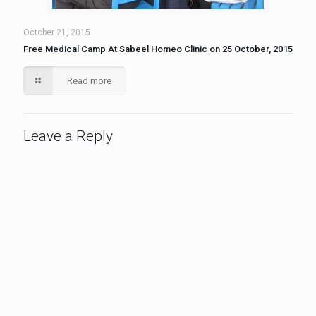
October 21, 2015
Free Medical Camp At Sabeel Homeo Clinic on 25 October, 2015
Read more
Leave a Reply