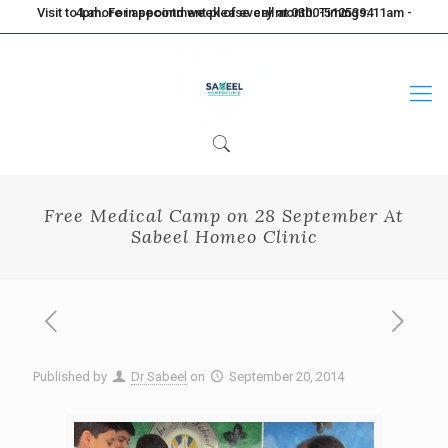
Visit to Lahore in second week of every month. Timings: 11am - 4pm. For appointment please call at 0300-5125394
Free Medical Camp on 28 September At
Sabeel Homeo Clinic
Published by
Dr Sabeel
on
September 20, 2014