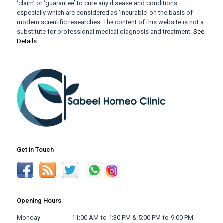
‘claim’ or ‘guarantee’ to cure any disease and conditions
especially which are considered as ‘incurable’ on the basis of
modern scientific researches. The content of this website is not a
substitute for professional medical diagnosis and treatment.
See
Details…
Get in Touch
Opening Hours
Monday 11:00 AM-to-1:30 PM & 5:00 PM-to-9:00 PM