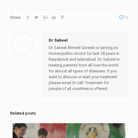
Share
0
Dr Sabeel
Dr. Sabeel Ahmed Qureshi is serving as
Homeopathic doctor for last 18 years in
Rawalpindi and Islamabad. Dr. Sabeel is
treating patients from all over the world
for almost all types of diseases. If you
want to discuss or start your treatment
please email Or call. Treatment for
people of all countries is offered.
Related posts