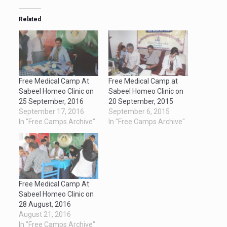
Related
Free Medical Camp At
Free Medical Camp at
Sabeel Homeo Clinic on
Sabeel Homeo Clinic on
25 September, 2016
20 September, 2015
September 17, 2016
September 6, 2015
In "Free Camps Archive"
In "Free Camps Archive"
Free Medical Camp At
Sabeel Homeo Clinic on
28 August, 2016
August 21, 2016
In "Free Camps Archive"