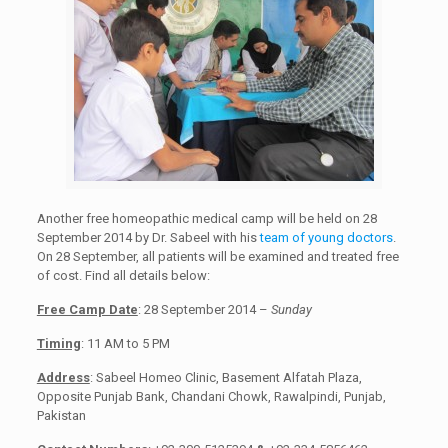
Another free homeopathic medical camp will be held on 28
September 2014 by Dr. Sabeel with his
team of young doctors
.
On 28 September, all patients will be examined and treated free
of cost. Find all details below:
Free Camp Date
: 28 September 2014 –
Sunday
Timing
: 11 AM to 5 PM
Address
: Sabeel Homeo Clinic, Basement Alfatah Plaza,
Opposite Punjab Bank, Chandani Chowk, Rawalpindi, Punjab,
Pakistan