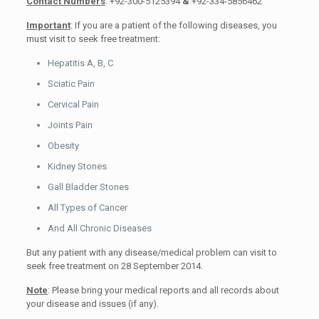
Contact Numbers
: +92-300-5125394
&
+92-334-5856462
Important
: If you are a patient of the following diseases, you
must visit to seek free treatment:
Hepatitis A, B, C
Sciatic Pain
Cervical Pain
Joints Pain
Obesity
Kidney Stones
Gall Bladder Stones
All Types of Cancer
And All Chronic Diseases
But any patient with any disease/medical problem can visit to
seek free treatment on 28 September 2014.
Note
: Please bring your medical reports and all records about
your disease and issues (if any).