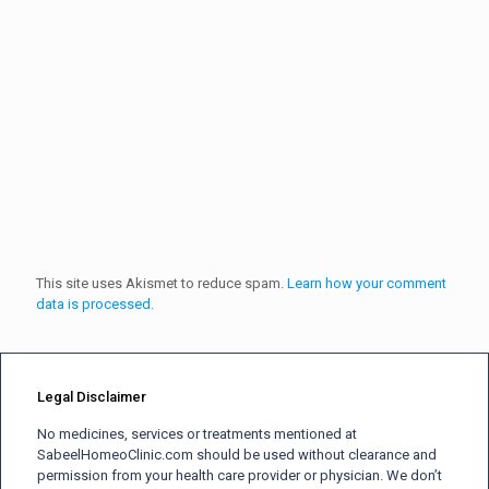
This site uses Akismet to reduce spam.
Learn how your comment
data is processed.
Legal Disclaimer
No medicines, services or treatments mentioned at
SabeelHomeoClinic.com should be used without clearance and
permission from your health care provider or physician. We don’t