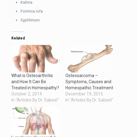
Kalmia
Formica rufa
Syphlinium
Related
What is Osteoarthritis
Osteosarcoma –
and How It Can Be
Symptoms, Causes and
Treated in Homeopathy?
Homeopathic Treatment
October 2, 2014
December 19, 2015
In "Articles By Dr. Sabeel"
In "Articles By Dr. Sabeel"