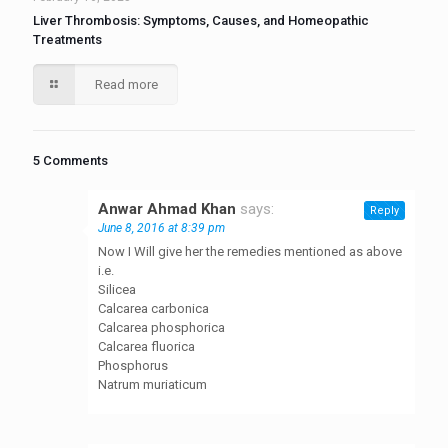
Liver Thrombosis: Symptoms, Causes, and Homeopathic
Treatments
Read more
5 Comments
Anwar Ahmad Khan
says:
Reply
June 8, 2016 at 8:39 pm
Now I Will give her the remedies mentioned as above
i.e.
Silicea
Calcarea carbonica
Calcarea phosphorica
Calcarea fluorica
Phosphorus
Natrum muriaticum