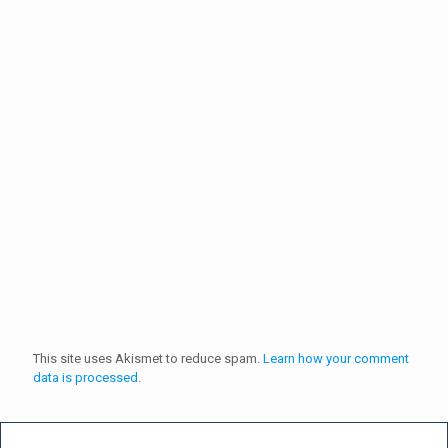
This site uses Akismet to reduce spam.
Learn how your comment
data is processed.