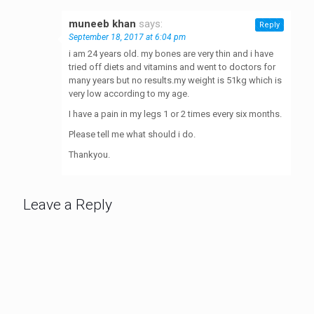
muneeb khan
says:
Reply
September 18, 2017 at 6:04 pm
i am 24 years old. my bones are very thin and i have
tried off diets and vitamins and went to doctors for
many years but no results.my weight is 51kg which is
very low according to my age.
I have a pain in my legs 1 or 2 times every six months.
Please tell me what should i do.
Thankyou.
Leave a Reply