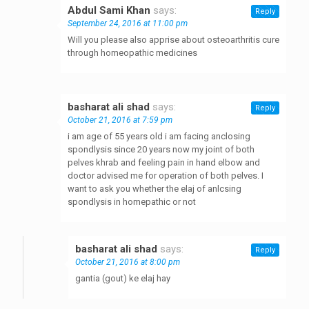
Abdul Sami Khan
says:
Reply
September 24, 2016 at 11:00 pm
Will you please also apprise about osteoarthritis cure
through homeopathic medicines
basharat ali shad
says:
Reply
October 21, 2016 at 7:59 pm
i am age of 55 years old i am facing anclosing
spondlysis since 20 years now my joint of both
pelves khrab and feeling pain in hand elbow and
doctor advised me for operation of both pelves. I
want to ask you whether the elaj of anlcsing
spondlysis in homepathic or not
basharat ali shad
says:
Reply
October 21, 2016 at 8:00 pm
gantia (gout) ke elaj hay