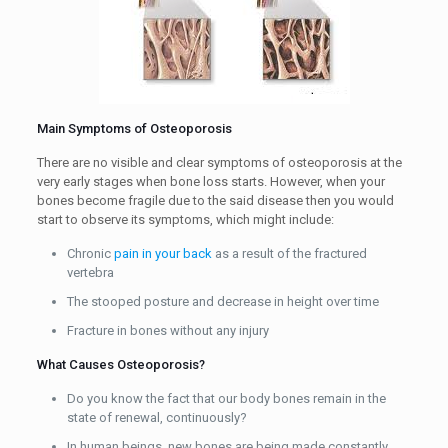
Main Symptoms of Osteoporosis
There are no visible and clear symptoms of osteoporosis at the
very early stages when bone loss starts. However, when your
bones become fragile due to the said disease then you would
start to observe its symptoms, which might include:
Chronic
pain in your back
as a result of the fractured
vertebra
The stooped posture and decrease in height over time
Fracture in bones without any injury
What Causes Osteoporosis?
Do you know the fact that our body bones remain in the
state of renewal, continuously?
In human beings, new bones are being made constantly