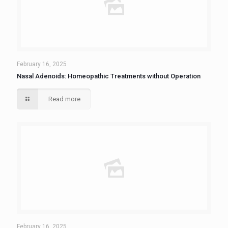
February 16, 2025
Nasal Adenoids: Homeopathic Treatments without Operation
Read more
February 16, 2025