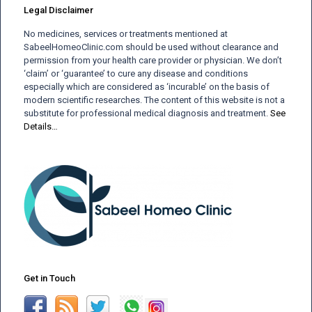
Legal Disclaimer
No medicines, services or treatments mentioned at
SabeelHomeoClinic.com should be used without clearance and
permission from your health care provider or physician. We don’t
‘claim’ or ‘guarantee’ to cure any disease and conditions
especially which are considered as ‘incurable’ on the basis of
modern scientific researches. The content of this website is not a
substitute for professional medical diagnosis and treatment.
See
Details…
Get in Touch