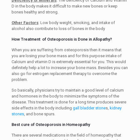
Deficiency of Minerals
: The deficiency of Calcium and Vitamin
D in the body makes it difficult to make new bones or keep
bones healthy and strong.
Other Factors
: Low body weight, smoking, and intake of
alcohol also contribute to loss of bones in the body
How Treatment of Osteoporosis is Done in Allopathy?
When you are suffering from osteoporosis then it means that
you are losing your bone mass and for this purpose intake of
Calcium and vitamin D is extremely essential for you. This would
definitely help a lot to increase your bone mass. Besides you can
also go for estrogen replacement therapy to overcome the
problem.
So basically, physicians try to maintain a good level of calcium
and hormones in the body to minimize the symptoms of the
disease. This treatment is done for a long time produces severe
side effects in the body including
gall bladder stone
s,
kidney
stones
, and bone spurs.
Best cure of Osteoporosis in Homeopathy
There are several medications in the field of homeopathy that