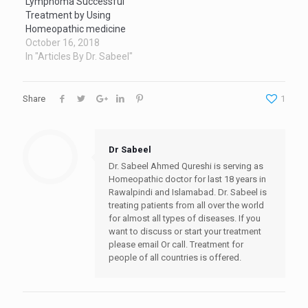
Lymphoma Successful
Treatment by Using
Homeopathic medicine
October 16, 2018
In "Articles By Dr. Sabeel"
Share
1
Dr Sabeel
Dr. Sabeel Ahmed Qureshi is serving as
Homeopathic doctor for last 18 years in
Rawalpindi and Islamabad. Dr. Sabeel is
treating patients from all over the world
for almost all types of diseases. If you
want to discuss or start your treatment
please email Or call. Treatment for
people of all countries is offered.