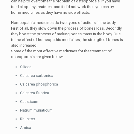
can help to overcome the problem of osteoporosis. If you have
tried allopathy treatment and it did not work then you can try
home medicines as they have no side effects.
Homeopathic medicines do two types of actions in the body.
First of all, they slow down the process of bones loss. Secondly,
they boost the process of making bones mass in the body. Due
to the effect of homeopathic medicines, the strength of bones is
also increased.
Some of the most effective medicines for the treatment of
osteoporosis are given below:
Silicea
Calcarea carbonica
Calcarea phosphorica
Calcarea fluorica
Causticum
Natrum muriaticum
Rhus tox
Arnica