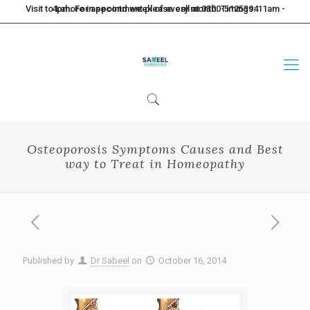
Visit to Lahore in second week of every month. Timings: 11am - 4pm. For appointment please call at 0300-5125394
Osteoporosis Symptoms Causes and Best
way to Treat in Homeopathy
Published by
Dr Sabeel
on
October 16, 2014