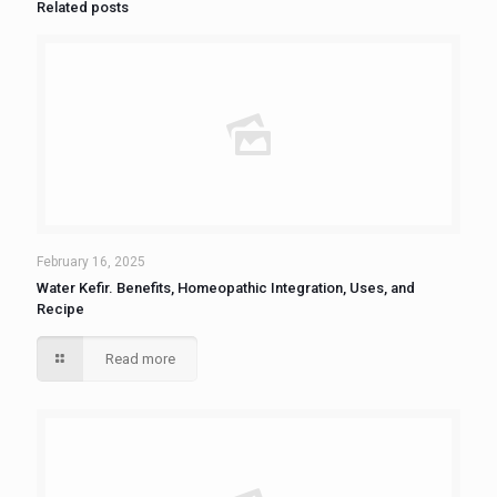
Related posts
February 16, 2025
Water Kefir. Benefits, Homeopathic Integration, Uses, and
Recipe
Read more