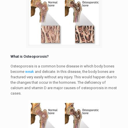
What is Osteoporosis?
Osteoporosis is a common bone disease in which body bones
become
weak
and delicate. In this disease, the body bones are
fractured very easily without any injury. This would happen due to
the changes that occur in the hormones. The deficiency of
calcium and vitamin D are major causes of osteoporosis in most
cases.