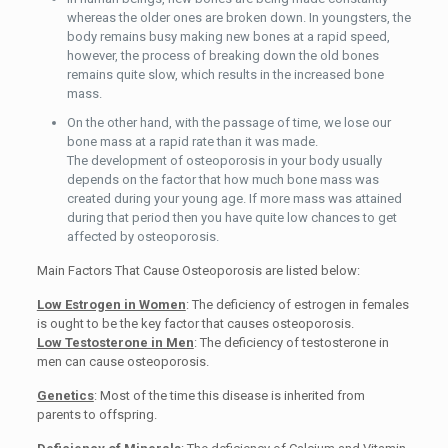
whereas the older ones are broken down. In youngsters, the
body remains busy making new bones at a rapid speed,
however, the process of breaking down the old bones
remains quite slow, which results in the increased bone
mass.
On the other hand, with the passage of time, we lose our
bone mass at a rapid rate than it was made.
The development of osteoporosis in your body usually
depends on the factor that how much bone mass was
created during your young age. If more mass was attained
during that period then you have quite low chances to get
affected by osteoporosis.
Main Factors That Cause Osteoporosis are listed below:
Low Estrogen in Women
: The deficiency of estrogen in females
is ought to be the key factor that causes osteoporosis.
Low Testosterone in Men
: The deficiency of testosterone in
men can cause osteoporosis.
Genetics
: Most of the time this disease is inherited from
parents to offspring.