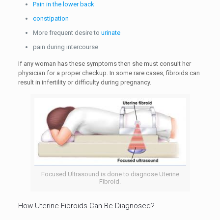
Pain in the lower back
constipation
More frequent desire to
urinate
pain during intercourse
If any woman has these symptoms then she must consult her
physician for a proper checkup. In some rare cases, fibroids can
result in infertility or difficulty during pregnancy.
Focused Ultrasound is done to diagnose Uterine
Fibroid.
How Uterine Fibroids Can Be Diagnosed?