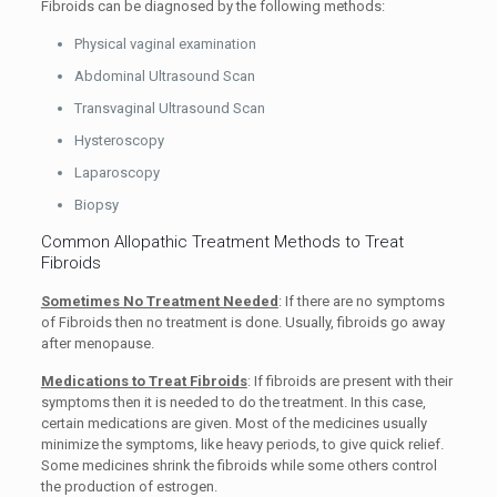
Fibroids can be diagnosed by the following methods:
Physical vaginal examination
Abdominal Ultrasound Scan
Transvaginal Ultrasound Scan
Hysteroscopy
Laparoscopy
Biopsy
Common Allopathic Treatment Methods to Treat
Fibroids
Sometimes No Treatment Needed
: If there are no symptoms
of Fibroids then no treatment is done. Usually, fibroids go away
after menopause.
Medications to Treat Fibroids
: If fibroids are present with their
symptoms then it is needed to do the treatment. In this case,
certain medications are given. Most of the medicines usually
minimize the symptoms, like heavy periods, to give quick relief.
Some medicines shrink the fibroids while some others control
the production of estrogen.