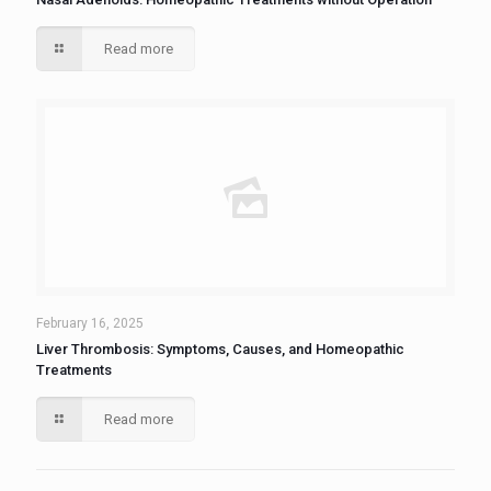
Read more
February 16, 2025
Liver Thrombosis: Symptoms, Causes, and Homeopathic
Treatments
Read more