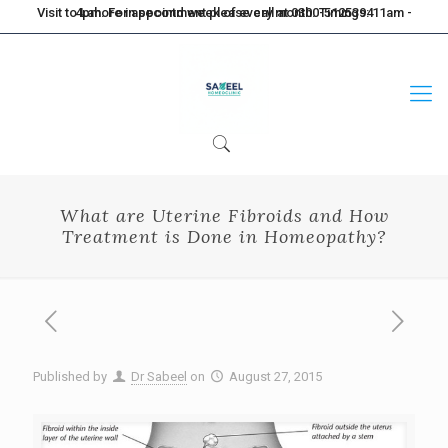
Visit to Lahore in second week of every month. Timings: 11am - 4pm. For appointment please call at 0300-5125394
What are Uterine Fibroids and How
Treatment is Done in Homeopathy?
Published by
Dr Sabeel
on
August 27, 2015