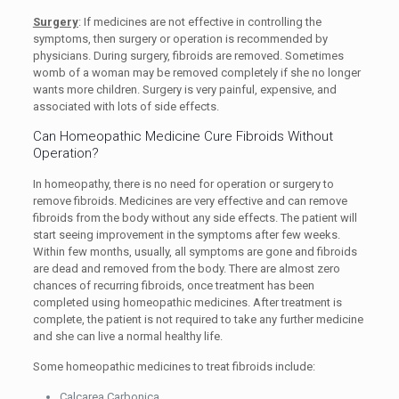
Surgery
: If medicines are not effective in controlling the
symptoms, then surgery or operation is recommended by
physicians. During surgery, fibroids are removed. Sometimes
womb of a woman may be removed completely if she no longer
wants more children. Surgery is very painful, expensive, and
associated with lots of side effects.
Can Homeopathic Medicine Cure Fibroids Without
Operation?
In homeopathy, there is no need for operation or surgery to
remove fibroids. Medicines are very effective and can remove
fibroids from the body without any side effects. The patient will
start seeing improvement in the symptoms after few weeks.
Within few months, usually, all symptoms are gone and fibroids
are dead and removed from the body. There are almost zero
chances of recurring fibroids, once treatment has been
completed using homeopathic medicines. After treatment is
complete, the patient is not required to take any further medicine
and she can live a normal healthy life.
Some homeopathic medicines to treat fibroids include:
Calcarea Carbonica