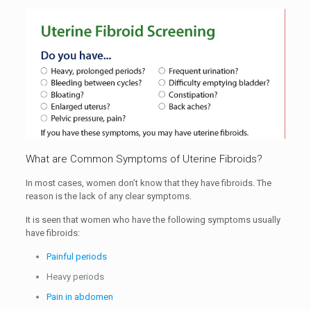
What are Common Symptoms of Uterine Fibroids?
In most cases, women don’t know that they have fibroids. The
reason is the lack of any clear symptoms.
It is seen that women who have the following symptoms usually
have fibroids:
Painful periods
Heavy periods
Pain in abdomen