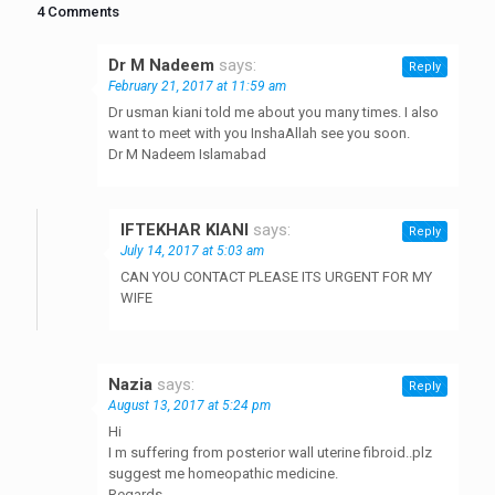
4 Comments
Dr M Nadeem
says:
Reply
February 21, 2017 at 11:59 am
Dr usman kiani told me about you many times. I also
want to meet with you InshaAllah see you soon.
Dr M Nadeem Islamabad
IFTEKHAR KIANI
says:
Reply
July 14, 2017 at 5:03 am
CAN YOU CONTACT PLEASE ITS URGENT FOR MY
WIFE
Nazia
says:
Reply
August 13, 2017 at 5:24 pm
Hi
I m suffering from posterior wall uterine fibroid..plz
suggest me homeopathic medicine.
Regards