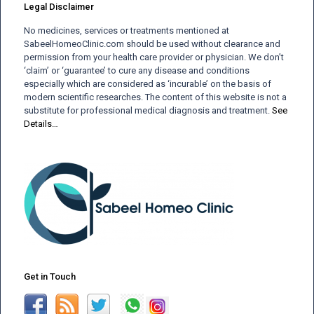
Legal Disclaimer
No medicines, services or treatments mentioned at
SabeelHomeoClinic.com should be used without clearance and
permission from your health care provider or physician. We don’t
‘claim’ or ‘guarantee’ to cure any disease and conditions
especially which are considered as ‘incurable’ on the basis of
modern scientific researches. The content of this website is not a
substitute for professional medical diagnosis and treatment.
See
Details…
Get in Touch