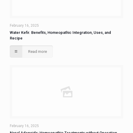
February 16, 2025
Water Kefir. Benefits, Homeopathic Integration, Uses, and
Recipe
Read more
February 16, 2025
Nasal Adenoids: Homeopathic Treatments without Operation