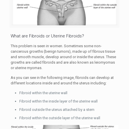
What are Fibroids or Uterine Fibroids?
This problem is seen in women. Sometimes some non-
cancerous growths (
benign
tumors), made up of fibrous tissue
and smooth muscle, develop around or inside the uterus. These
growths are called fibroids and are also known as leiomyomas
or uterine myomas.
As you can see in the following image, fibroids can develop at
different locations inside and around the uterus including:
Fibroid within the uterine wall
Fibroid within the inside layer of the uterine wall
Fibroid outside the uterus attached by a stem
Fibroid within the outside layer of the uterine wall