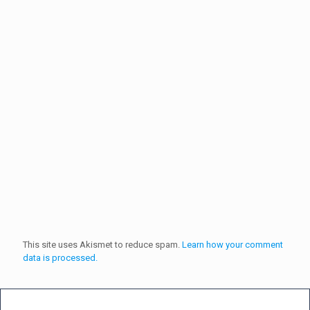
This site uses Akismet to reduce spam.
Learn how your comment
data is processed.