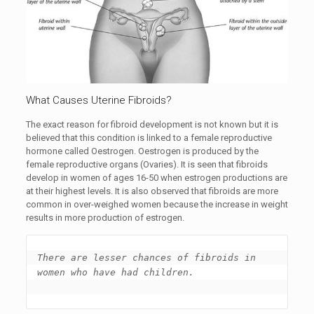
What Causes Uterine Fibroids?
The exact reason for fibroid development is not known but it is
believed that this condition is linked to a female reproductive
hormone called Oestrogen. Oestrogen is produced by the
female reproductive organs (Ovaries). It is seen that fibroids
develop in women of ages 16-50 when estrogen productions are
at their highest levels. It is also observed that fibroids are more
common in over-weighed women because the increase in weight
results in more production of estrogen.
There are lesser chances of fibroids in 
women who have had children. 
