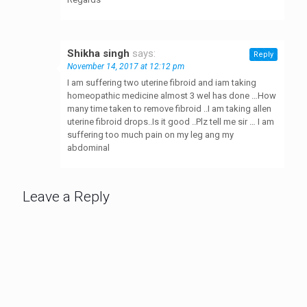
Shikha singh
says:
Reply
November 14, 2017 at 12:12 pm
I am suffering two uterine fibroid and iam taking
homeopathic medicine almost 3 wel has done …How
many time taken to remove fibroid ..I am taking allen
uterine fibroid drops..Is it good ..Plz tell me sir … I am
suffering too much pain on my leg ang my
abdominal
Leave a Reply