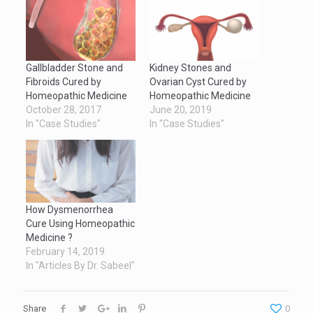
Gallbladder Stone and
Kidney Stones and
Fibroids Cured by
Ovarian Cyst Cured by
Homeopathic Medicine
Homeopathic Medicine
October 28, 2017
June 20, 2019
In "Case Studies"
In "Case Studies"
How Dysmenorrhea
Cure Using Homeopathic
Medicine ?
February 14, 2019
In "Articles By Dr. Sabeel"
Share
0