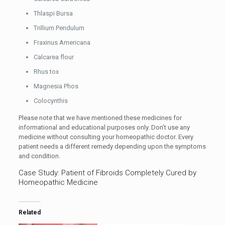
Thlaspi Bursa
Trillium Pendulum
Fraxinus Americana
Calcarea flour
Rhus tox
Magnesia Phos
Colocynthis
Please note that we have mentioned these medicines for
informational and educational purposes only. Don’t use any
medicine without consulting your homeopathic doctor. Every
patient needs a different remedy depending upon the symptoms
and condition.
Case Study: Patient of Fibroids Completely Cured by
Homeopathic Medicine
Related