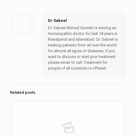
Dr Sabeel
Dr. Sabeel Ahmed Qureshi is serving as
Homeopathic doctor for last 18 years in
Rawalpindi and Islamabad. Dr. Sabeel is
treating patients from all over the world
for almost all types of diseases. If you
want to discuss or start your treatment
please email Or call. Treatment for
people of all countries is offered.
Related posts