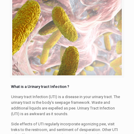
What is a Urinary tract Infection ?
Urinary tract Infection (UTI) is a disease in your urinary tract. The
urinary tract is the body’s seepage framework. Waste and
additional liquids are expelled as pee. Urinary Tract Infection
(UTI) is as awkward as it sounds.
Side effects of UTI regularly incorporate agonizing pee, visit
treks to the restroom, and sentiment of desperation. Other UTI