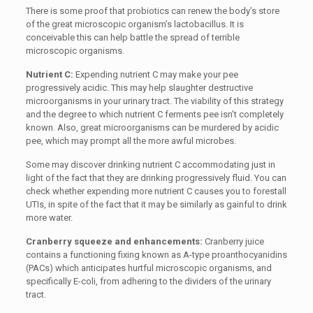
There is some proof that probiotics can renew the body’s store
of the great microscopic organism’s lactobacillus. It is
conceivable this can help battle the spread of terrible
microscopic organisms.
Nutrient C:
Expending nutrient C may make your pee
progressively acidic. This may help slaughter destructive
microorganisms in your urinary tract. The viability of this strategy
and the degree to which nutrient C ferments pee isn’t completely
known. Also, great microorganisms can be murdered by acidic
pee, which may prompt all the more awful microbes.
Some may discover drinking nutrient C accommodating just in
light of the fact that they are drinking progressively fluid. You can
check whether expending more nutrient C causes you to forestall
UTIs, in spite of the fact that it may be similarly as gainful to drink
more water.
Cranberry squeeze and enhancements:
Cranberry juice
contains a functioning fixing known as A-type proanthocyanidins
(PACs) which anticipates hurtful microscopic organisms, and
specifically E-coli, from adhering to the dividers of the urinary
tract.