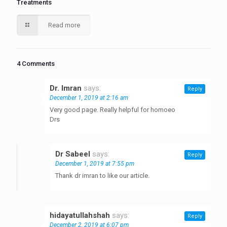
Treatments
Read more
4 Comments
Dr. Imran
says:
Reply
December 1, 2019 at 2:16 am
Very good page. Really helpful for homoeo
Drs
Dr Sabeel
says:
Reply
December 1, 2019 at 7:55 pm
Thank dr imran to like our article.
hidayatullahshah
says:
Reply
December 2, 2019 at 6:07 pm