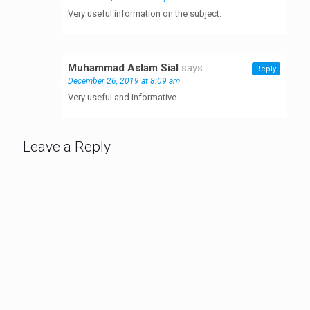
Very useful information on the subject.
Muhammad Aslam Sial
says:
Reply
December 26, 2019 at 8:09 am
Very useful and informative
Leave a Reply