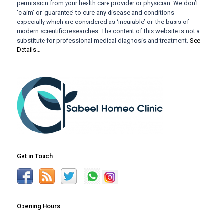
permission from your health care provider or physician. We don’t
‘claim’ or ‘guarantee’ to cure any disease and conditions
especially which are considered as ‘incurable’ on the basis of
modern scientific researches. The content of this website is not a
substitute for professional medical diagnosis and treatment.
See
Details…
Get in Touch
Opening Hours