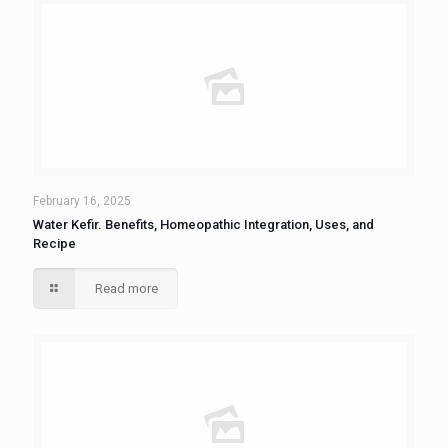
February 16, 2025
Water Kefir. Benefits, Homeopathic Integration, Uses, and
Recipe
Read more