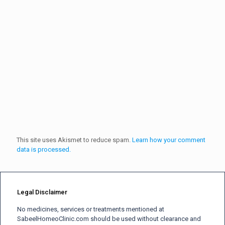
This site uses Akismet to reduce spam.
Learn how your comment
data is processed.
Legal Disclaimer
No medicines, services or treatments mentioned at
SabeelHomeoClinic.com should be used without clearance and