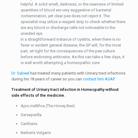
helpful. A solid smell, darkness, or the nearness of limited
quantities of blood are very suggestive of bacterial
contamination, yet clear pee does not reject it. The
specialist may utilize a reagent strip to check whether there
are any blood or discharge cells not noticeable to the
unaided eye.
In a straightforward instance of cystitis, when there is no
fever or evident general disease, the GP will, for the most
part, sit tight for the consequences of the pee culture
before endorsing antitoxins. As this can take a few days, it
is well worth attempting a homeopathic cure.
Dr. Sabeel
has treated many patients with Urinary tract infections
during his 18 years of career so you can
contact him ASAP
.
Treatment of Urinary tract infection in Homeopathy without
side effects of the medicine.
Apis mellifica (The Honey Bee)
Sarsaparilla
Cantharis
Berberis Vulgaris