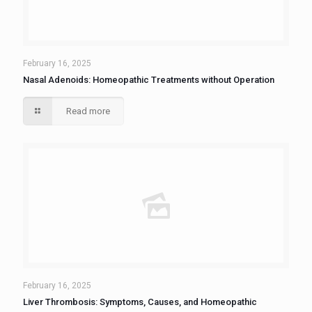
February 16, 2025
Nasal Adenoids: Homeopathic Treatments without Operation
Read more
February 16, 2025
Liver Thrombosis: Symptoms, Causes, and Homeopathic