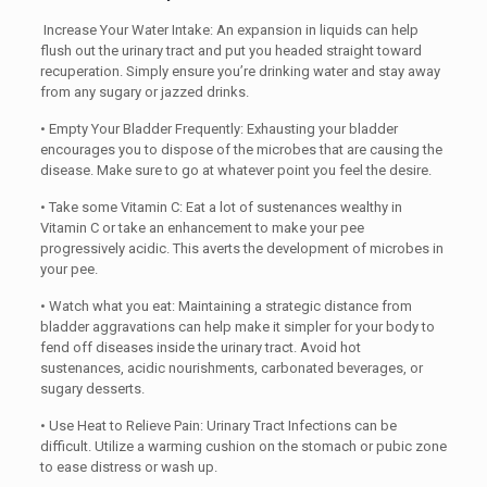
Increase Your Water Intake: An expansion in liquids can help
flush out the urinary tract and put you headed straight toward
recuperation. Simply ensure you’re drinking water and stay away
from any sugary or jazzed drinks.
• Empty Your Bladder Frequently: Exhausting your bladder
encourages you to dispose of the microbes that are causing the
disease. Make sure to go at whatever point you feel the desire.
• Take some Vitamin C: Eat a lot of sustenances wealthy in
Vitamin C or take an enhancement to make your pee
progressively acidic. This averts the development of microbes in
your pee.
• Watch what you eat: Maintaining a strategic distance from
bladder aggravations can help make it simpler for your body to
fend off diseases inside the urinary tract. Avoid hot
sustenances, acidic nourishments, carbonated beverages, or
sugary desserts.
• Use Heat to Relieve Pain: Urinary Tract Infections can be
difficult. Utilize a warming cushion on the stomach or pubic zone
to ease distress or wash up.