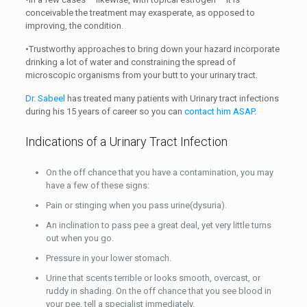
conceivable the treatment may exasperate, as opposed to
improving, the condition.
•Trustworthy approaches to bring down your hazard incorporate
drinking a lot of water and constraining the spread of
microscopic organisms from your butt to your urinary tract.
Dr. Sabeel
has treated many patients with Urinary tract infections
during his 15 years of career so you can
contact him ASAP
.
Indications of a Urinary Tract Infection
On the off chance that you have a contamination, you may
have a few of these signs:
Pain or stinging when you pass urine(dysuria).
An inclination to pass pee a great deal, yet very little turns
out when you go.
Pressure in your lower stomach.
Urine that scents terrible or looks smooth, overcast, or
ruddy in shading. On the off chance that you see blood in
your pee, tell a specialist immediately.