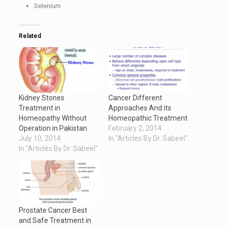
Selenium
Related
Kidney Stones
Cancer Different
Treatment in
Approaches And its
Homeopathy Without
Homeopathic Treatment
Operation in Pakistan
February 2, 2014
July 10, 2014
In "Articles By Dr. Sabeel"
In "Articles By Dr. Sabeel"
Prostate Cancer Best
and Safe Treatment in