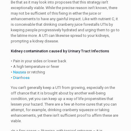
Be that as it may look into proposes that this strategy isn’t
exceptionally viable. While the precise reason isn’t known, there
may not be sufficient of this fixing in either the juice or
enhancements to have any gainful impact. Like with nutrient C, it
is conceivable that drinking cranberry juice forestalls UTIs by
keeping people progressively hydrated and urging them to go to
the latrine more. A UTI can likewise spread to your kidneys,
prompting a kidney disease.
Kidney contamination caused by Urinary Tract Infections
• Pain in your sides or lower back
• A high temperature or fever
•
Nausea
or retching
•
Diarrhoea
You can’t generally keep a UTI from growing, especially on the
off chance that it is brought about by another well-being
condition, yet you can keep up a way of life propensities that
lessen your hazard. There are a few at-home cures that you can
attempt, for example, drinking cranberry squeeze or taking
enhancements, yet there isn’t sufficient proof to affirm these are
viable.
•In a few cases – likewise, with topical estrogen – it is