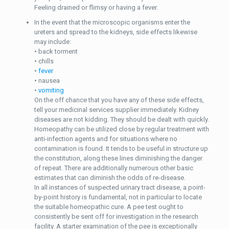
Feeling drained or flimsy or having a fever.
In the event that the microscopic organisms enter the
ureters and spread to the kidneys, side effects likewise
may include:
• back torment
• chills
•
fever
• nausea
•
vomiting
On the off chance that you have any of these side effects,
tell your medicinal services supplier immediately. Kidney
diseases are not kidding. They should be dealt with quickly.
Homeopathy can be utilized close by regular treatment with
anti-infection agents and for situations where no
contamination is found. It tends to be useful in structure up
the constitution, along these lines diminishing the danger
of repeat. There are additionally numerous other basic
estimates that can diminish the odds of re-disease.
In all instances of suspected urinary tract disease, a point-
by-point history is fundamental, not in particular to locate
the suitable homeopathic cure. A pee test ought to
consistently be sent off for investigation in the research
facility. A starter examination of the pee is exceptionally