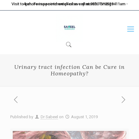
Visit to Lahore in second week of every month. Timings: 11am - 4pm. For appointment please call at 0300-5125394
Urinary tract infection Can be Cure in
Homeopathy?
Published by
Dr Sabeel
on
August 1, 2019