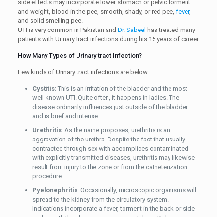
side effects may incorporate lower stomach or pelvic torment
and weight, blood in the pee, smooth, shady, or red pee,
fever
,
and solid smelling pee.
UTI is very common in Pakistan and
Dr. Sabeel
has treated many
patients with Urinary tract infections during his 15 years of career
How Many Types of Urinary tract Infection?
Few kinds of Urinary tract infections are below
Cystitis
: This is an irritation of the bladder and the most
well-known UTI. Quite often, it happens in ladies. The
disease ordinarily influences just outside of the bladder
and is brief and intense.
Urethritis
: As the name proposes, urethritis is an
aggravation of the urethra. Despite the fact that usually
contracted through sex with accomplices contaminated
with explicitly transmitted diseases, urethritis may likewise
result from injury to the zone or from the catheterization
procedure.
Pyelonephritis
: Occasionally, microscopic organisms will
spread to the kidney from the circulatory system.
Indications incorporate a fever, torment in the back or side