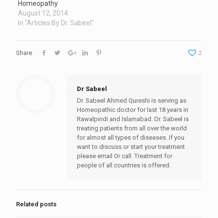
Homeopathy
August 12, 2014
In "Articles By Dr. Sabeel"
Share
2
Dr Sabeel
Dr. Sabeel Ahmed Qureshi is serving as
Homeopathic doctor for last 18 years in
Rawalpindi and Islamabad. Dr. Sabeel is
treating patients from all over the world
for almost all types of diseases. If you
want to discuss or start your treatment
please email Or call. Treatment for
people of all countries is offered.
Related posts