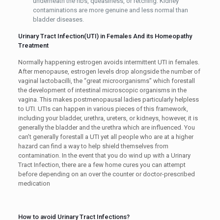
underneath the ribs, queasiness, or retching. Kidney
contaminations are more genuine and less normal than
bladder diseases.
Urinary Tract Infection(UTI) in Females And its Homeopathy
Treatment
Normally happening estrogen avoids intermittent UTI in females.
After menopause, estrogen levels drop alongside the number of
vaginal lactobacilli, the “great microorganisms” which forestall
the development of intestinal microscopic organisms in the
vagina. This makes postmenopausal ladies particularly helpless
to UTI. UTIs can happen in various pieces of this framework,
including your bladder, urethra, ureters, or kidneys, however, it is
generally the bladder and the urethra which are influenced. You
can’t generally forestall a UTI yet all people who are at a higher
hazard can find a way to help shield themselves from
contamination. In the event that you do wind up with a Urinary
Tract Infection, there are a few home cures you can attempt
before depending on an over the counter or doctor-prescribed
medication
How to avoid Urinary Tract Infections?