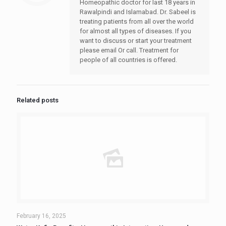
Homeopathic doctor for last 18 years in
Rawalpindi and Islamabad. Dr. Sabeel is
treating patients from all over the world
for almost all types of diseases. If you
want to discuss or start your treatment
please email Or call. Treatment for
people of all countries is offered.
Related posts
February 16, 2025