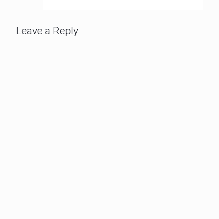
Leave a Reply