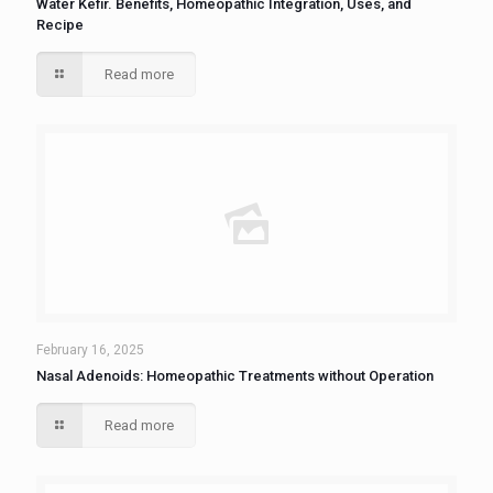
Water Kefir. Benefits, Homeopathic Integration, Uses, and
Recipe
Read more
February 16, 2025
Nasal Adenoids: Homeopathic Treatments without Operation
Read more