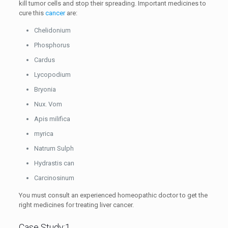
kill tumor cells and stop their spreading. Important medicines to
cure this
cancer
are:
Chelidonium
Phosphorus
Cardus
Lycopodium
Bryonia
Nux. Vom
Apis milifica
myrica
Natrum Sulph
Hydrastis can
Carcinosinum
You must consult an experienced homeopathic doctor to get the
right medicines for treating liver cancer.
Case Study:1