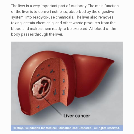
The liver is a very important part of our body. The main function
of the liver is to convert nutrients, absorbed by the digestive
system, into ready-to-use chemicals. The liver also removes
toxins, certain chemicals, and other waste products from the
blood and makes them ready to be excreted. All blood of the
body passes through the liver.