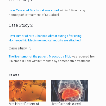
Liver Cancer of Mrs. Ishrat was cured
within 5 Months by
homeopathic treatment of Dr. Sabeel.
Case Study:2
Liver Tumor of Mrs. Shahnaz Akhtar curing after using
Homeopathic Medicine medical reports are attached.
Case study : 3
The liver tumor of the patient, Maqsooda Bibi,
was reduced from
9.6 cm to 8.5 cm within 2 months by homeopathic treatment.
Related
Mrs Ishrat Patient of
Liver Cirrhosis cured