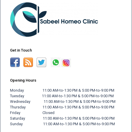
Get in Touch
Opening Hours
Monday 11:00 AM-to-1:30 PM & 5:00 PM-to-9:00 PM
Tuesday 11:00 AM-to-1:30 PM & 5:00 PM-to-9:00 PM
Wednesday 11:00 AM-to-1:30 PM & 5:00 PM-to-9:00 PM
Thursday 11:00 AM-to-1:30 PM & 5:00 PM-to-9:00 PM
Friday
Closed
Saturday 11:00 AM-to-1:30 PM & 5:00 PM-to-9:00 PM
Sunday 11:00 AM-to-1:30 PM & 5:00 PM-to-9:00 PM