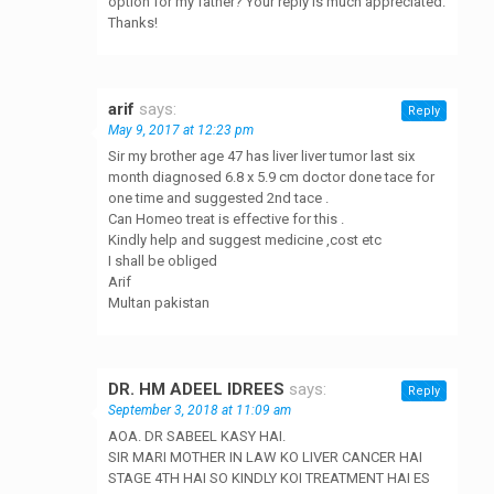
option for my father? Your reply is much appreciated.
Thanks!
arif
says:
Reply
May 9, 2017 at 12:23 pm
Sir my brother age 47 has liver liver tumor last six
month diagnosed 6.8 x 5.9 cm doctor done tace for
one time and suggested 2nd tace .
Can Homeo treat is effective for this .
Kindly help and suggest medicine ,cost etc
I shall be obliged
Arif
Multan pakistan
DR. HM ADEEL IDREES
says:
Reply
September 3, 2018 at 11:09 am
AOA. DR SABEEL KASY HAI.
SIR MARI MOTHER IN LAW KO LIVER CANCER HAI
STAGE 4TH HAI SO KINDLY KOI TREATMENT HAI ES