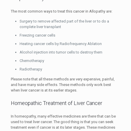
The most common ways to treat this cancer in Allopathy are:
Surgery to remove affected part of the liver or to do a
complete liver transplant
Freezing cancer cells
Heating cancer cells by Radiofrequency Ablation
Alcohol injection into tumor cells to destroy them
Chemotherapy
Radiotherapy
Please note that all these methods are very expensive, painful,
and have many side effects. These methods only work best
when liver cancer is at its earlier stages.
Homeopathic Treatment of Liver Cancer
In homeopathy, many effective medicines are there that can be
used to treat liver cancer. The good thing is that you can seek
treatment even if cancer is at its later stages. These medicines