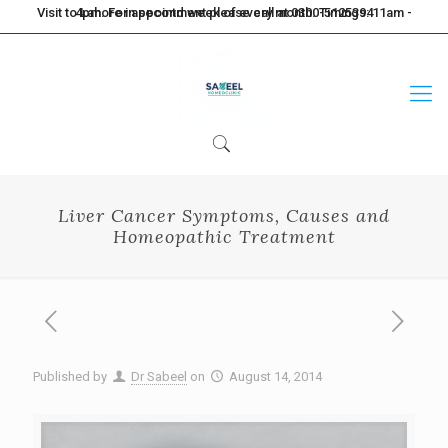
Visit to Lahore in second week of every month. Timings: 11am - 4pm. For appointment please call at 0300-5125394
Liver Cancer Symptoms, Causes and
Homeopathic Treatment
Published by
Dr Sabeel
on
August 14, 2014