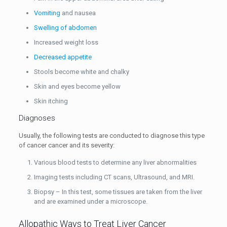
Vomiting
and nausea
Swelling of abdomen
Increased weight loss
Decreased appetite
Stools become white and chalky
Skin and eyes become yellow
Skin itching
Diagnoses
Usually, the following tests are conducted to diagnose this type
of cancer cancer and its severity:
Various blood tests to determine any liver abnormalities
Imaging tests including CT scans, Ultrasound, and MRI.
Biopsy – In this test, some tissues are taken from the liver
and are examined under a microscope.
Allopathic Ways to Treat Liver Cancer