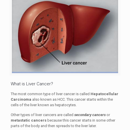
What is Liver Cancer?
The most common type of liver cancer is called
Hepatocellular
Carcinoma
also known as HCC. This cancer starts within the
cells of the liver known as hepatocytes.
Other types of liver cancers are called
secondary cancers
or
metastatic cancers
because this cancer starts in some other
parts of the body and then spreads to the liver later.