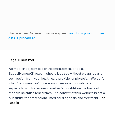
This site uses Akismet to reduce spam.
Learn how your comment
data is processed.
Legal Disclaimer
No medicines, services or treatments mentioned at
SabeelHomeoClinic.com should be used without clearance and
permission from your health care provider or physician. We don’t
‘claim’ or ‘guarantee’ to cure any disease and conditions
especially which are considered as ‘incurable’ on the basis of
modern scientific researches. The content of this website is not a
substitute for professional medical diagnosis and treatment.
See
Details…