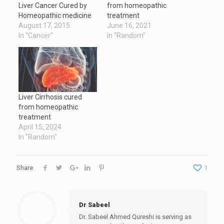
Liver Cancer Cured by
from homeopathic
Homeopathic medicine
treatment
August 17, 2015
June 16, 2021
In "Cancer"
In "Random"
Liver Cirrhosis cured
from homeopathic
treatment
April 15, 2024
In "Random"
Share
1
Dr Sabeel
Dr. Sabeel Ahmed Qureshi is serving as