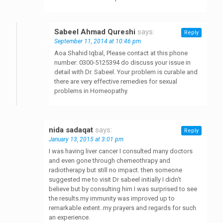
Sabeel Ahmad Qureshi
says:
Reply
September 11, 2014 at 10:46 pm
Aoa Shahid Iqbal, Please contact at this phone
number: 0300-5125394 do discuss your issue in
detail with Dr. Sabeel. Your problem is curable and
there are very effective remedies for sexual
problems in Homeopathy.
nida sadaqat
says:
Reply
January 13, 2015 at 3:01 pm
I was having liver cancer I consulted many doctors
and even gone through chemeothrapy and
radiotherapy but still no impact. then someone
suggested me to visit Dr sabeel initially I didn’t
believe but by consulting him I was surprised to see
the results.my immunity was improved up to
remarkable extent..my prayers and regards for such
an experience.