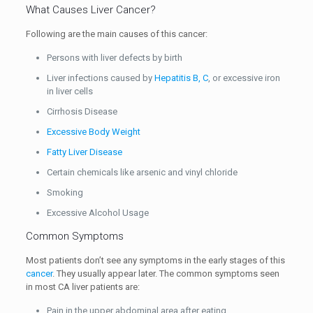
What Causes Liver Cancer?
Following are the main causes of this cancer:
Persons with liver defects by birth
Liver infections caused by
Hepatitis B, C
, or excessive iron
in liver cells
Cirrhosis Disease
Excessive Body Weight
Fatty Liver Disease
Certain chemicals like arsenic and vinyl chloride
Smoking
Excessive Alcohol Usage
Common Symptoms
Most patients don’t see any symptoms in the early stages of this
cancer
. They usually appear later. The common symptoms seen
in most CA liver patients are:
Pain in the upper abdominal area after eating