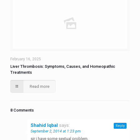
February 16, 2025
Liver Thrombosis: Symptoms, Causes, and Homeopathic
Treatments
Read more
8 Comments
Shahid Iqbal
says:
Reply
September 2, 2014 at 1:23 pm
sir i have some sextual problem.