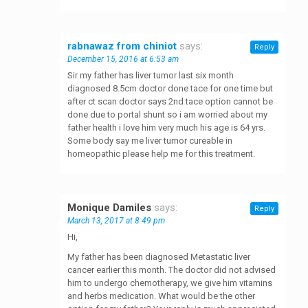
rabnawaz from chiniot
says:
Reply
December 15, 2016 at 6:53 am
Sir my father has liver tumor last six month
diagnosed 8.5cm doctor done tace for one time but
after ct scan doctor says 2nd tace option cannot be
done due to portal shunt so i am worried about my
father health i love him very much his age is 64 yrs.
Some body say me liver tumor cureable in
homeopathic please help me for this treatment.
Monique Damiles
says:
Reply
March 13, 2017 at 8:49 pm
Hi,
My father has been diagnosed Metastatic liver
cancer earlier this month. The doctor did not advised
him to undergo chemotherapy, we give him vitamins
and herbs medication. What would be the other