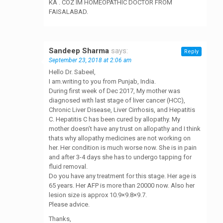
KA . COZ IM HOMEOPATHIC DOCTOR FROM
FAISALABAD.
Sandeep Sharma
says:
Reply
September 23, 2018 at 2:06 am
Hello Dr. Sabeel,
I am.writing to you from Punjab, India.
During first week of Dec 2017, My mother was
diagnosed with last stage of liver cancer (HCC),
Chronic Liver Disease, Liver Cirrhosis, and Hepatitis
C. Hepatitis C has been cured by allopathy. My
mother doesn’t have any trust on allopathy and I think
thats why allopathy medicines are not working on
her. Her condition is much worse now. She is in pain
and after 3-4 days she has to undergo tapping for
fluid removal.
Do you have any treatment for this stage. Her age is
65 years. Her AFP is more than 20000 now. Also her
lesion size is approx 10.9×9.8×9.7.
Please advice.
Thanks,