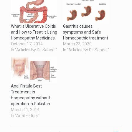
What is Ulcerative Colitis
Gastritis causes,
and How to Treat it Using
symptoms and Safe
Homeopathy Medicines
Homeopathic treatment
October 17, 2014
March 23, 2020
In "Articles By Dr. Sabeel"
In "Articles By Dr. Sabeel"
Anal Fistula Best
Treatment in
Homeopathy without
operation in Pakistan
March 11, 2014
In "Anal Fistula"