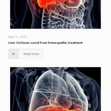
April 15, 2024
Liver Cirrhosis cured from homeopathic treatment
Read more