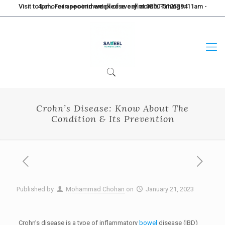
Visit to Lahore in second week of every month. Timings: 11am - 4pm. For appointment please call at 0300-5125394
Crohn’s Disease: Know About The
Condition & Its Prevention
Published by
Mohammad Chohan
on
January 21, 2023
Crohn’s disease is a type of inflammatory
bowel
disease (IBD)