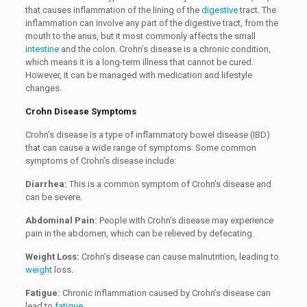
that causes inflammation of the lining of the
digestive
tract. The
inflammation can involve any part of the digestive tract, from the
mouth to the anus, but it most commonly affects the small
intestine
and the colon. Crohn’s disease is a chronic condition,
which means it is a long-term illness that cannot be cured.
However, it can be managed with medication and lifestyle
changes.
Crohn Disease Symptoms
Crohn’s disease is a type of inflammatory bowel disease (IBD)
that can cause a wide range of symptoms. Some common
symptoms of Crohn’s disease include:
Diarrhea:
This is a common symptom of Crohn’s disease and
can be severe.
Abdominal Pain:
People with Crohn’s disease may experience
pain in the abdomen, which can be relieved by defecating.
Weight Loss:
Crohn’s disease can cause malnutrition, leading to
weight
loss.
Fatigue:
Chronic inflammation caused by Crohn’s disease can
lead to
fatigue
.