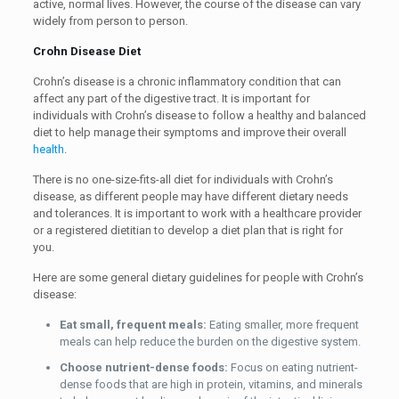
active, normal lives. However, the course of the disease can vary
widely from person to person.
Crohn Disease Diet
Crohn’s disease is a chronic inflammatory condition that can
affect any part of the digestive tract. It is important for
individuals with Crohn’s disease to follow a healthy and balanced
diet to help manage their symptoms and improve their overall
health
.
There is no one-size-fits-all diet for individuals with Crohn’s
disease, as different people may have different dietary needs
and tolerances. It is important to work with a healthcare provider
or a registered dietitian to develop a diet plan that is right for
you.
Here are some general dietary guidelines for people with Crohn’s
disease:
Eat small, frequent meals:
Eating smaller, more frequent
meals can help reduce the burden on the digestive system.
Choose nutrient-dense foods:
Focus on eating nutrient-
dense foods that are high in protein, vitamins, and minerals