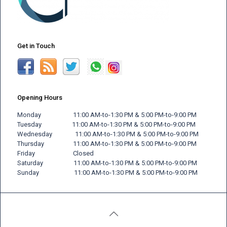
Get in Touch
Opening Hours
Monday 11:00 AM-to-1:30 PM & 5:00 PM-to-9:00 PM
Tuesday 11:00 AM-to-1:30 PM & 5:00 PM-to-9:00 PM
Wednesday 11:00 AM-to-1:30 PM & 5:00 PM-to-9:00 PM
Thursday 11:00 AM-to-1:30 PM & 5:00 PM-to-9:00 PM
Friday
Closed
Saturday 11:00 AM-to-1:30 PM & 5:00 PM-to-9:00 PM
Sunday 11:00 AM-to-1:30 PM & 5:00 PM-to-9:00 PM