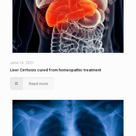
June 16, 2021
Liver Cirrhosis cured from homeopathic treatment
Read more