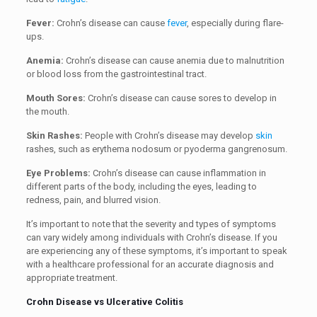
Fever:
Crohn’s disease can cause
fever
, especially during flare-
ups.
Anemia:
Crohn’s disease can cause anemia due to malnutrition
or blood loss from the gastrointestinal tract.
Mouth Sores:
Crohn’s disease can cause sores to develop in
the mouth.
Skin Rashes:
People with Crohn’s disease may develop
skin
rashes, such as erythema nodosum or pyoderma gangrenosum.
Eye Problems:
Crohn’s disease can cause inflammation in
different parts of the body, including the eyes, leading to
redness, pain, and blurred vision.
It’s important to note that the severity and types of symptoms
can vary widely among individuals with Crohn’s disease. If you
are experiencing any of these symptoms, it’s important to speak
with a healthcare professional for an accurate diagnosis and
appropriate treatment.
Crohn Disease vs Ulcerative Colitis