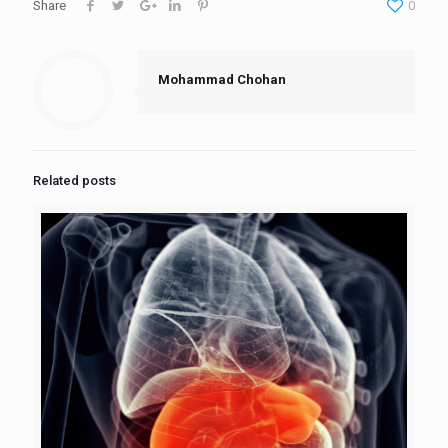
Share
0
Mohammad Chohan
Related posts