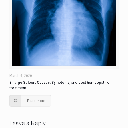
March 6, 2020
Enlarge Spleen: Causes, Symptoms, and best homeopathic
treatment
Read more
Leave a Reply