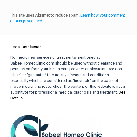
This site uses Akismet to reduce spam.
Learn how your comment
data is processed.
Legal Disclaimer
No medicines, services or treatments mentioned at
SabeelHomeoClinic.com should be used without clearance and
permission from your health care provider or physician. We don’t
‘claim’ or ‘guarantee’ to cure any disease and conditions
especially which are considered as ‘incurable’ on the basis of
modern scientific researches. The content of this website is not a
substitute for professional medical diagnosis and treatment.
See
Details…