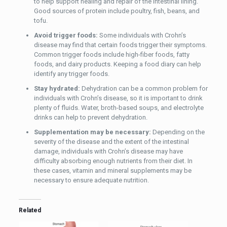
to help support healing and repair of the intestinal lining.
Good sources of protein include poultry, fish, beans, and
tofu.
Avoid trigger foods:
Some individuals with Crohn’s
disease may find that certain foods trigger their symptoms.
Common trigger foods include high-fiber foods, fatty
foods, and dairy products. Keeping a food diary can help
identify any trigger foods.
Stay hydrated:
Dehydration can be a common problem for
individuals with Crohn’s disease, so it is important to drink
plenty of fluids. Water, broth-based soups, and electrolyte
drinks can help to prevent dehydration.
Supplementation may be necessary:
Depending on the
severity of the disease and the extent of the intestinal
damage, individuals with Crohn’s disease may have
difficulty absorbing enough nutrients from their diet. In
these cases, vitamin and mineral supplements may be
necessary to ensure adequate nutrition.
Related