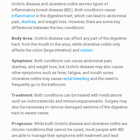
Crohn’s disease and ulcerative colitis are two types of
inflammatory bowel disease (IBD). Both conditions cause
inflammation
in the digestive tract, which can lead to abdominal
pain,
diarrhea
, and weight loss. However, there are some key
differences between the two conditions:
Body Area:
Crohn’s disease can affect any part of the digestive
tract, from the mouth to the anus, while ulcerative colitis only
affects the colon (large intestine) and
rectum
.
Symptoms:
Both conditions can cause abdominal pain,
diarrhea, and weight loss, but Crohn’s disease may also cause
other symptoms such as fever, fatigue, and mouth sores.
Ulcerative colitis may cause
rectal bleeding
and the need to
frequently go to the bathroom.
Treatment:
Both conditions can be treated with medications
such as corticosteroids and immunosuppressants. Surgery may
also be necessary to remove damaged sections of the digestive
tract in severe cases.
Prognosis:
While both Crohn’s disease and ulcerative colitis are
chronic conditions that cannot be cured, most people with IBD
are able to manage their symptoms with treatment and lead