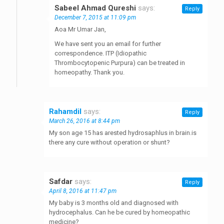
Sabeel Ahmad Qureshi
says:
Reply
December 7, 2015 at 11:09 pm
Aoa Mr Umar Jan,
We have sent you an email for further
correspondence. ITP (Idiopathic
Thrombocytopenic Purpura) can be treated in
homeopathy. Thank you.
Rahamdil
says:
Reply
March 26, 2016 at 8:44 pm
My son age 15 has arested hydrosaphlus in brain.is
there any cure without operation or shunt?
Safdar
says:
Reply
April 8, 2016 at 11:47 pm
My baby is 3 months old and diagnosed with
hydrocephalus. Can he be cured by homeopathic
medicine?