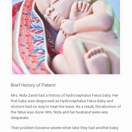
Brief History of Patient:
Mrs. Nida Zamil had a history of hydrocephalus Fetus baby. Her
first baby was diagnosed as Hydrocephalus Fetus Baby and
doctors had no way to treat the issue. As a result, the abortion of
the fetus was done. Mrs. Nida and her husband were very
desperate.
Their problem became severe when later they had another baby.