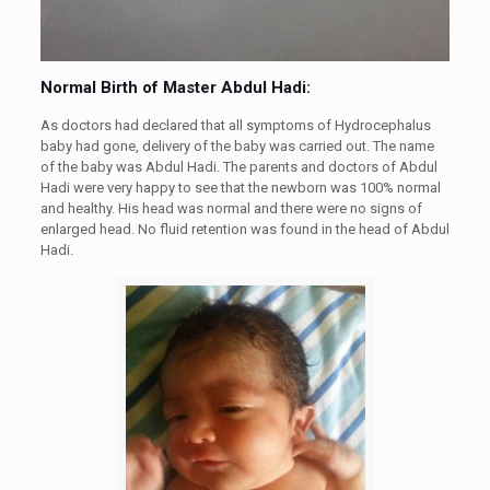
Normal Birth of Master Abdul Hadi:
As doctors had declared that all symptoms of Hydrocephalus
baby had gone, delivery of the baby was carried out. The name
of the baby was Abdul Hadi. The parents and doctors of Abdul
Hadi were very happy to see that the newborn was 100% normal
and healthy. His head was normal and there were no signs of
enlarged head. No fluid retention was found in the head of Abdul
Hadi.