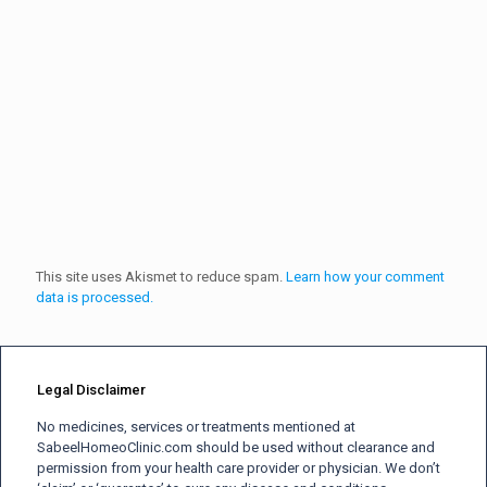
This site uses Akismet to reduce spam.
Learn how your comment
data is processed.
Legal Disclaimer
No medicines, services or treatments mentioned at
SabeelHomeoClinic.com should be used without clearance and
permission from your health care provider or physician. We don’t