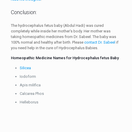
Conclusion:
The hydrocephalus fetus baby (Abdul Hadi) was cured
completely while inside her mother’s body. Her mother was
taking homeopathic medicines from Dr. Sabeel. The baby was
100% normal and healthy after birth. Please
contact Dr. Sabeel
if
you need help in the cure of Hydrocephalus Babies.
Homeopathic Medicine Names for Hydrocephalus fetus Baby
Silicea
Iodoform
Apis milifica
Calcarea Phos
Helleborus