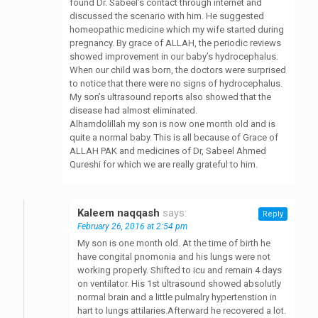
found Dr. Sabeel’s contact through internet and
discussed the scenario with him. He suggested
homeopathic medicine which my wife started during
pregnancy. By grace of ALLAH, the periodic reviews
showed improvement in our baby’s hydrocephalus.
When our child was born, the doctors were surprised
to notice that there were no signs of hydrocephalus.
My son’s ultrasound reports also showed that the
disease had almost eliminated.
Alhamdolillah my son is now one month old and is
quite a normal baby. This is all because of Grace of
ALLAH PAK and medicines of Dr, Sabeel Ahmed
Qureshi for which we are really grateful to him.
Kaleem naqqash
says:
Reply
February 26, 2016 at 2:54 pm
My son is one month old. At the time of birth he
have congital pnomonia and his lungs were not
working properly. Shifted to icu and remain 4 days
on ventilator. His 1st ultrasound showed absolutly
normal brain and a little pulmalry hypertenstion in
hart to lungs attilaries.Afterward he recovered a lot.