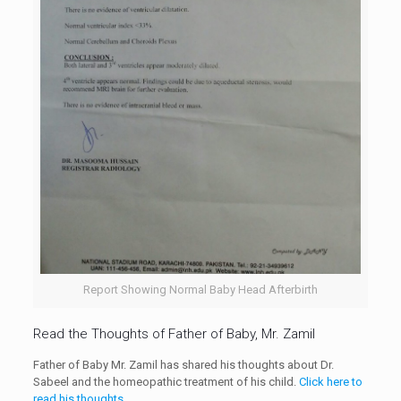
Report Showing Normal Baby Head Afterbirth
Read the Thoughts of Father of Baby, Mr. Zamil
Father of Baby Mr. Zamil has shared his thoughts about Dr.
Sabeel and the homeopathic treatment of his child.
Click here to
read his thoughts
.