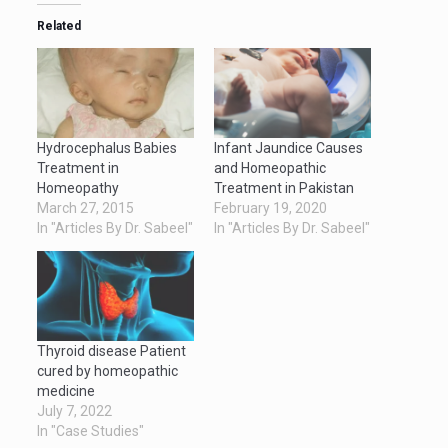
Related
Hydrocephalus Babies
Infant Jaundice Causes
Treatment in
and Homeopathic
Homeopathy
Treatment in Pakistan
March 27, 2015
February 19, 2020
In "Articles By Dr. Sabeel"
In "Articles By Dr. Sabeel"
Thyroid disease Patient
cured by homeopathic
medicine
July 7, 2022
In "Case Studies"