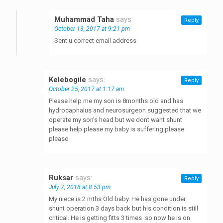
Muhammad Taha
says:
Reply
October 13, 2017 at 9:21 pm
Sent u correct email address
Kelebogile
says:
Reply
October 25, 2017 at 1:17 am
Please help me my son is 8months old and has
hydrocaphalus and neurosurgeon suggested that we
operate my son’s head but we dont want shunt
please help please my baby is suffering please
please
Ruksar
says:
Reply
July 7, 2018 at 8:53 pm
My niece is 2 mths Old baby. He has gone under
shunt operation 3 days back but his condition is still
critical. He is getting fitts 3 times .so now he is on