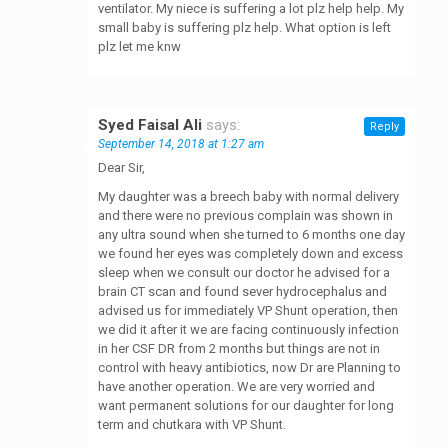
ventilator. My niece is suffering a lot plz help help. My
small baby is suffering plz help. What option is left
plz let me knw
Syed Faisal Ali
says:
Reply
September 14, 2018 at 1:27 am
Dear Sir,
My daughter was a breech baby with normal delivery
and there were no previous complain was shown in
any ultra sound when she turned to 6 months one day
we found her eyes was completely down and excess
sleep when we consult our doctor he advised for a
brain CT scan and found sever hydrocephalus and
advised us for immediately VP Shunt operation, then
we did it after it we are facing continuously infection
in her CSF DR from 2 months but things are not in
control with heavy antibiotics, now Dr are Planning to
have another operation. We are very worried and
want permanent solutions for our daughter for long
term and chutkara with VP Shunt.