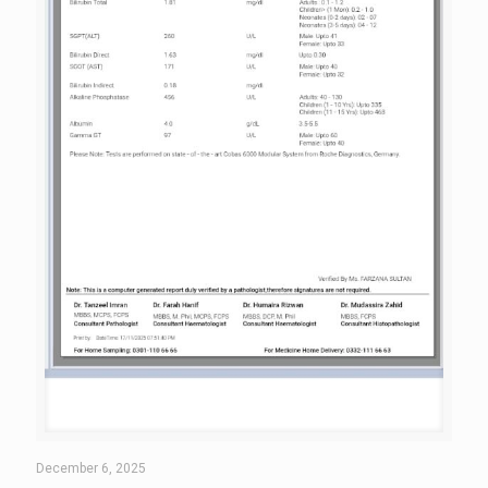
December 6, 2025