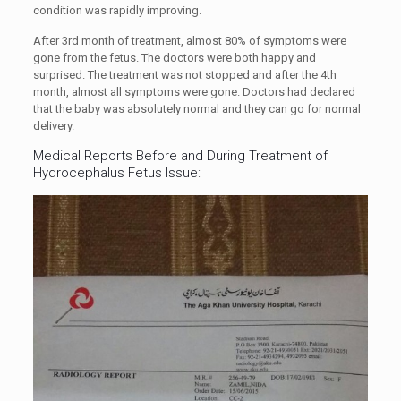
condition was rapidly improving.
After 3rd month of treatment, almost 80% of symptoms were
gone from the fetus. The doctors were both happy and
surprised. The treatment was not stopped and after the 4th
month, almost all symptoms were gone. Doctors had declared
that the baby was absolutely normal and they can go for normal
delivery.
Medical Reports Before and During Treatment of
Hydrocephalus Fetus Issue: