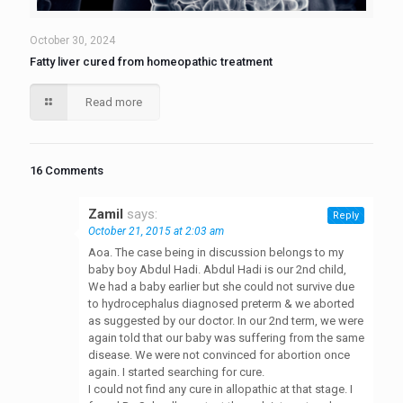
October 30, 2024
Fatty liver cured from homeopathic treatment
Read more
16 Comments
Zamil
says:
Reply
October 21, 2015 at 2:03 am
Aoa. The case being in discussion belongs to my
baby boy Abdul Hadi. Abdul Hadi is our 2nd child,
We had a baby earlier but she could not survive due
to hydrocephalus diagnosed preterm & we aborted
as suggested by our doctor. In our 2nd term, we were
again told that our baby was suffering from the same
disease. We were not convinced for abortion once
again. I started searching for cure.
I could not find any cure in allopathic at that stage. I