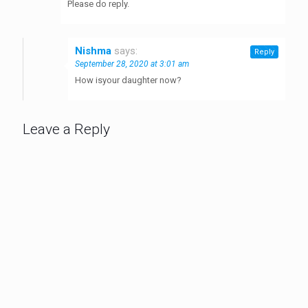
Please do reply.
Nishma
says:
Reply
September 28, 2020 at 3:01 am
How isyour daughter now?
Leave a Reply