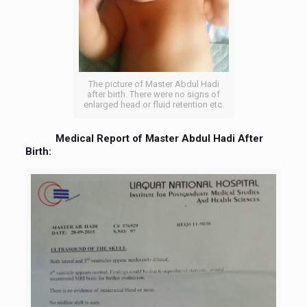
The picture of Master Abdul Hadi
after birth. There were no signs of
enlarged head or fluid retention etc.
Medical Report of Master Abdul Hadi After
Birth: