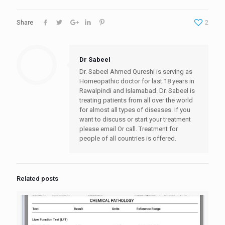
Share
2
Dr Sabeel
Dr. Sabeel Ahmed Qureshi is serving as
Homeopathic doctor for last 18 years in
Rawalpindi and Islamabad. Dr. Sabeel is
treating patients from all over the world
for almost all types of diseases. If you
want to discuss or start your treatment
please email Or call. Treatment for
people of all countries is offered.
Related posts