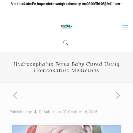
Visit to Lahore in second week of every month. Timings: 11am - 4pm. For appointment please call at 0300-5125394
Hydrocephalus Fetus Baby Cured Using
Homeopathic Medicines
Published by
Dr Sabeel
on
October 16, 2015