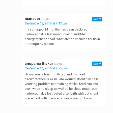
mansoor
says:
Reply
September 13, 2016 at 7:33 pm
my son aged 14 months has been declared
hydrocephalus last month due to suddden
enlargement of head .what are the chances for us in
homeopathy please.
anupama thakur
says:
Reply
September 26, 2016 at 2:55 pm
Hii my son is four month old and his head
circumference is 4 Cm I am worried about him he is
vomiting problem in breathing while i feed him and
even when he sleep as well as he sleep much. can
hydrocephalus be treated after birth with out shunt
placement with medicens I really want to know.