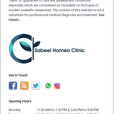
‘claim’ or ‘guarantee’ to cure any disease and conditions
especially which are considered as ‘incurable’ on the basis of
modern scientific researches. The content of this website is not a
substitute for professional medical diagnosis and treatment.
See
Details…
Get in Touch
Opening Hours
Monday 11:00 AM-to-1:30 PM & 5:00 PM-to-9:00 PM