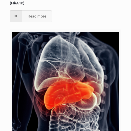
(HbA1c)
Read more