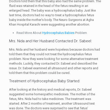
Doctors told them that this baby also had the same problem. The
fluid was retained in the head of the fetus resulting in an
enlarged head. The baby was a hydrocephalus baby. Just like
last time, doctors had no way to treat a hydrocephalus fetus
baby inside the mother’s body. The Neuro Surgeons at Agha
Khan Hospital Karachi were suggesting another abortion.
Read More About
Hydrocephalus Babies
Problem
Mrs. Nida and Her Husband Contacted Dr. Sabeel:
Mrs. Nida and her husband were hopeless because doctors had
told them that they could not treat the hydrocephalus fetus
problem. Now they were looking for some alternative treatment
methods. Luckily, they contacted Dr. Sabeel and described the
issue. Dr. Sabeel examined all ultrasound and other reports and
told them that this problem could be cured.
Treatment of Hydrocephalus Baby Started:
After looking at the history and medical reports, Dr. Sabeel
suggested some homeopathic medicines. The mother of the
fetus, Mrs. Nida had to take medicines. The treatment was
started. After 2 months of treatment, another Ultrasound test
was done. The doctors were surprised to see that fetus’