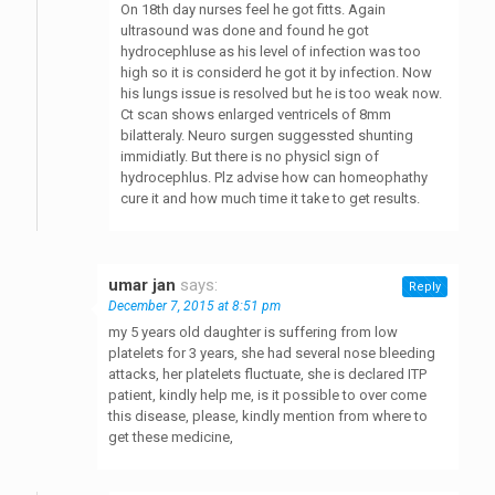
On 18th day nurses feel he got fitts. Again
ultrasound was done and found he got
hydrocephluse as his level of infection was too
high so it is considerd he got it by infection. Now
his lungs issue is resolved but he is too weak now.
Ct scan shows enlarged ventricels of 8mm
bilatteraly. Neuro surgen suggessted shunting
immidiatly. But there is no physicl sign of
hydrocephlus. Plz advise how can homeophathy
cure it and how much time it take to get results.
umar jan
says:
Reply
December 7, 2015 at 8:51 pm
my 5 years old daughter is suffering from low
platelets for 3 years, she had several nose bleeding
attacks, her platelets fluctuate, she is declared ITP
patient, kindly help me, is it possible to over come
this disease, please, kindly mention from where to
get these medicine,