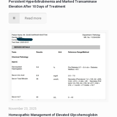
Persistent Hyperbilirubinemia and Marked Transaminase
Elevation After 10 Days of Treatment
Read more
November 23, 2025
Homeopathic Management of Elevated Glycohemoglobin