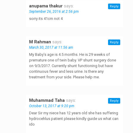
anupama thakur
says:
Reply
September 26, 2016 at 2:56 pm
sorry its 41cm not 4
M Rahman
says:
Reply
March 30, 2017 at 11:56 am
My Baby’s age is 4.5 months. He is 29 weeks of
premature one of twin baby. VP shunt surgery done
on 9/3/2017. Currently shunt functioning but have
continuous fever and less urine. Is there any
treatment from your side. Please help me.
Muhammad Taha
says:
Reply
October 13, 2017 at 9:20 pm
Dear Sir my niece has 12 years old she has suffering
hydrocehlus patient please kindly guide us what can
ido