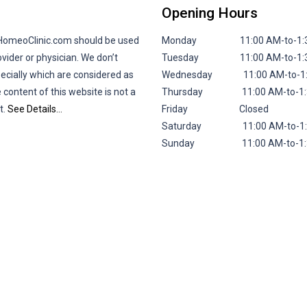
Opening Hours
lHomeoClinic.com should be used
Monday 11:00 AM-to-1:30 P
vider or physician. We don’t
Tuesday 11:00 AM-to-1:30 P
pecially which are considered as
Wednesday 11:00 AM-to-1:30
 content of this website is not a
Thursday 11:00 AM-to-1:30 
t.
See Details…
Friday
Closed
Saturday 11:00 AM-to-1:30 
Sunday 11:00 AM-to-1:30 P