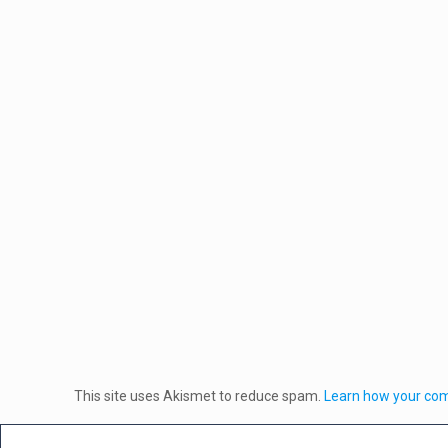
This site uses Akismet to reduce spam.
Learn how your com