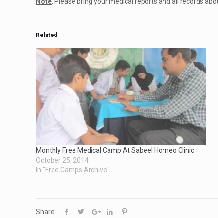
Note
: Please bring your medical reports and all records abo
Related
Monthly Free Medical Camp At Sabeel Homeo Clinic
October 25, 2014
In "Free Camps Archive"
Share