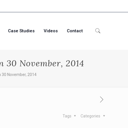
Case Studies
Videos
Contact
on 30 November, 2014
n 30 November, 2014
Tags
Categories