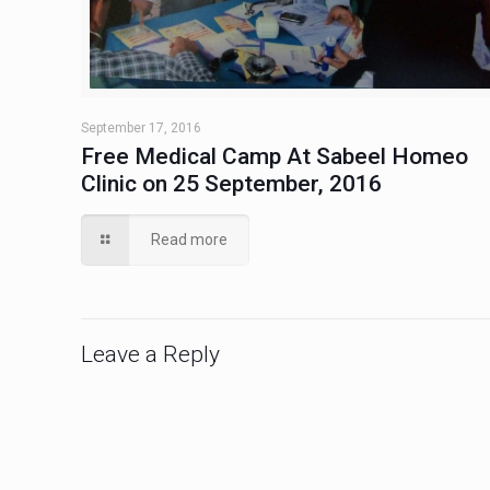
September 17, 2016
Free Medical Camp At Sabeel Homeo
Clinic on 25 September, 2016
Read more
Leave a Reply