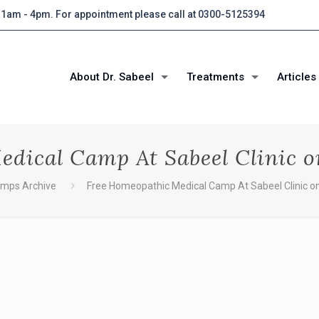
 11am - 4pm. For appointment please call at 0300-5125394
About Dr. Sabeel
Treatments
Articles
dical Camp At Sabeel Clinic 
amps Archive
Free Homeopathic Medical Camp At Sabeel Clinic o