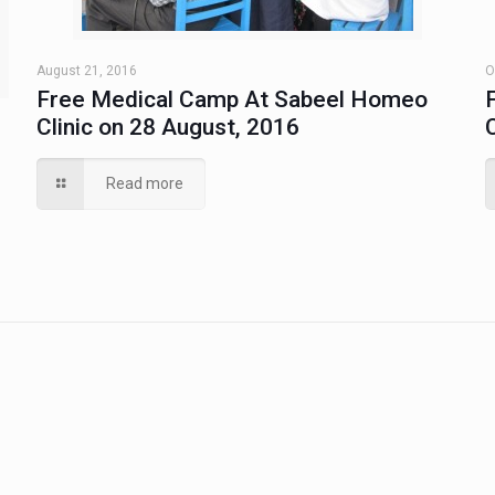
August 21, 2016
O
Free Medical Camp At Sabeel Homeo
Clinic on 28 August, 2016
Read more