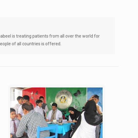
beel is treating patients from all over the world for
ople of all countries is offered.