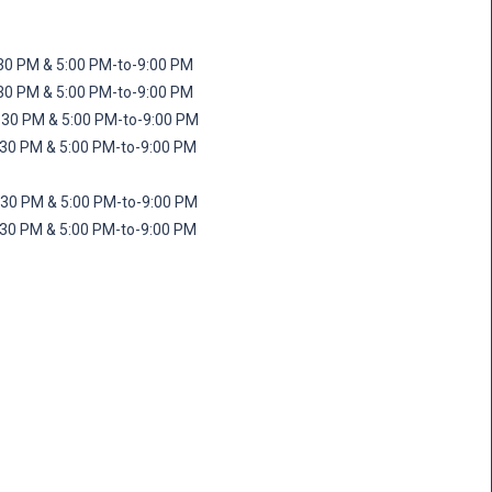
M & 5:00 PM-to-9:00 PM
M & 5:00 PM-to-9:00 PM
 PM & 5:00 PM-to-9:00 PM
PM & 5:00 PM-to-9:00 PM
PM & 5:00 PM-to-9:00 PM
M & 5:00 PM-to-9:00 PM