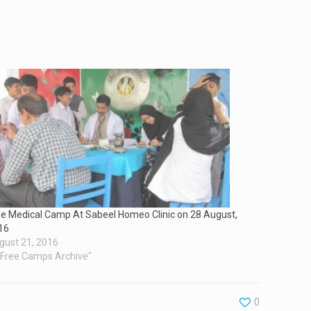
ee Medical Camp At Sabeel Homeo Clinic on 28 August,
16
gust 21, 2016
 "Free Camps Archive"
0