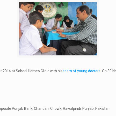
r 2014 at Sabeel Homeo Clinic with his
team of young doctors
. On 30 N
pposite Punjab Bank, Chandani Chowk, Rawalpindi, Punjab, Pakistan