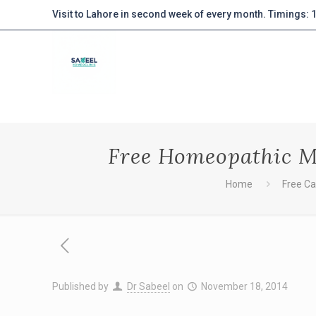
Visit to Lahore in second week of every month. Timings:
Free Homeopathic Me
Home
Free C
Published by
Dr Sabeel
on
November 18, 2014