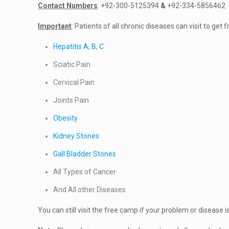
Contact Numbers
: +92-300-5125394
&
+92-334-5856462
Important
: Patients of all chronic diseases can visit to ge
Hepatitis A, B, C
Sciatic Pain
Cervical Pain
Joints Pain
Obesity
Kidney Stones
Gall Bladder Stones
All Types of Cancer
And All other Diseases
You can still visit the free camp if your problem or disease is