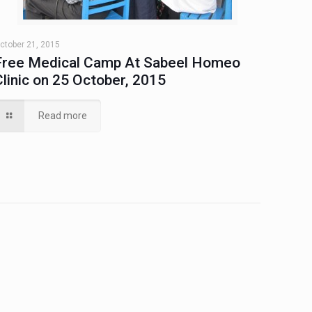
ctober 21, 2015
Free Medical Camp At Sabeel Homeo
Clinic on 25 October, 2015
Read more