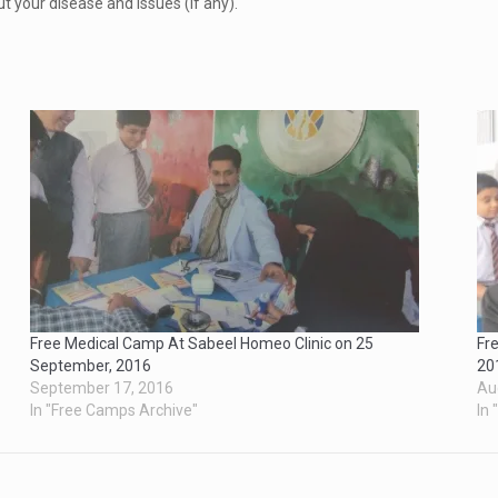
ut your disease and issues (if any).
Free Medical Camp At Sabeel Homeo Clinic on 25
Fr
September, 2016
20
September 17, 2016
Au
In "Free Camps Archive"
In