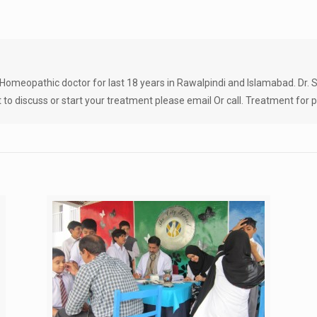
Homeopathic doctor for last 18 years in Rawalpindi and Islamabad. Dr. Sa
 to discuss or start your treatment please email Or call. Treatment for pe