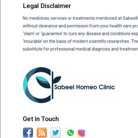
Legal Disclaimer
No medicines, services or treatments mentioned at Sabee
without clearance and permission from your health care pro
‘claim’ or ‘guarantee’ to cure any disease and conditions es
‘incurable’ on the basis of modern scientific researches. The
substitute for professional medical diagnosis and treatmen
Get in Touch