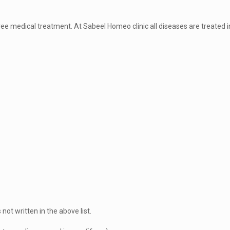
t free medical treatment. At Sabeel Homeo clinic all diseases are treated i
 not written in the above list.