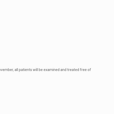
ovember, all patients will be examined and treated free of