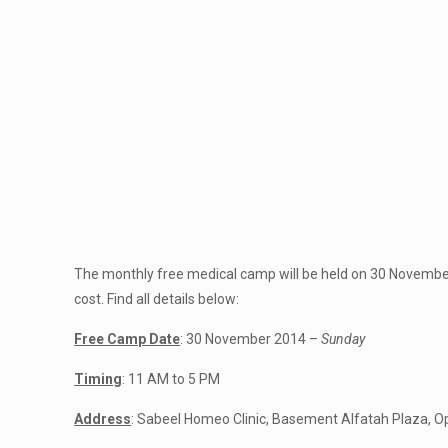
The monthly free medical camp will be held on 30 Novembe
cost. Find all details below:
Free Camp Date
: 30 November 2014 –
Sunday
Timing
: 11 AM to 5 PM
Address
: Sabeel Homeo Clinic, Basement Alfatah Plaza, O