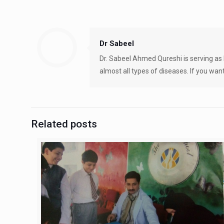
Dr Sabeel
Dr. Sabeel Ahmed Qureshi is serving as 
almost all types of diseases. If you want
Related posts