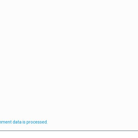
ment data is processed.