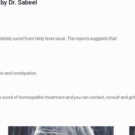
by Dr. Sabeel
tely cured from fatty lever issue. The reports suggests that
in and constipation.
 can be cured of homeopathic treatment and you can contact, consult and