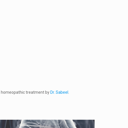
 get homeopathic treatment by
Dr. Sabeel
.