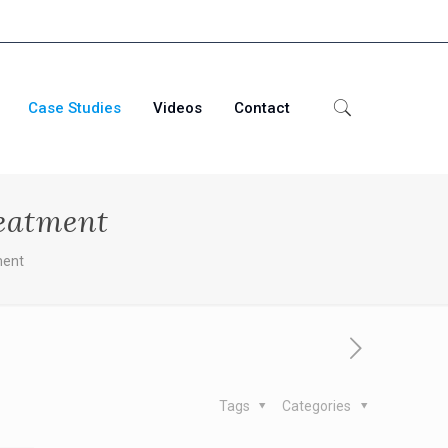
Case Studies
Videos
Contact
reatment
ment
Tags
Categories