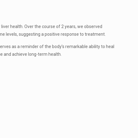
r liver health. Over the course of 2 years, we observed
e levels, suggesting a positive response to treatment.
es as a reminder of the body’s remarkable ability to heal
nce and achieve long-term health.