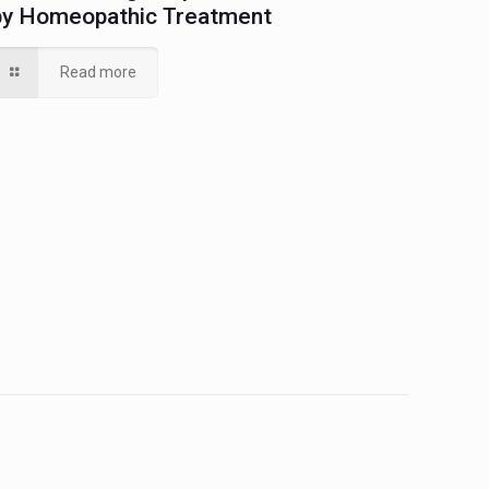
by Homeopathic Treatment
Read more