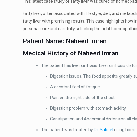
This latest case study of fatty liver was cured of homeopat
Fatty liver, often associated with lifestyle, diet, and meta
fatty liver with promising results. This case highlights how
personal care and carefully selecting the right homeopathi
Patient Name: Naheed Imran
Medical History of Naheed Imran
The patient has liver cirrhosis. Liver cirrhosis dis
Digestion issues. The food appetite greatly s
A constant feel of fatigue.
Pain on the right side of the chest.
Digestion problem with stomach acidity.
Constipation and Abdominal distension all cla
The patient was treated by
Dr. Sabeel
using homeop