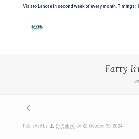
Visit to Lahore in second week of every month. Timings:
Fatty l
Ho
Published by
Dr. Sabeel
on
October 30, 2024