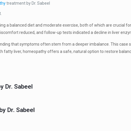
thy
treatment by Dr. Sabeel
t.
pting a balanced diet and moderate exercise, both of which are crucial fo
comfort reduced, and follow-up tests indicated a decline in liver enzym
ding that symptoms often stem from a deeper imbalance. This case serv
th fatty liver, homeopathy offers a safe, natural option to restore bala
y Dr. Sabeel
y Dr. Sabeel