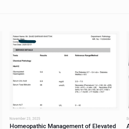
November 23, 2025
S
Homeopathic Management of Elevated