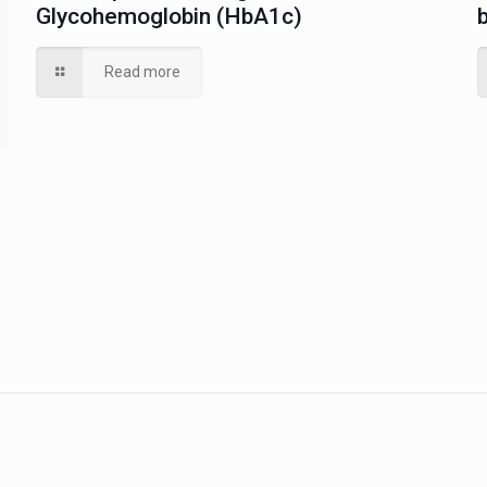
Glycohemoglobin (HbA1c)
Read more