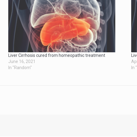
Liver Cirrhosis cured from homeopathic treatment
Li
June 16, 2021
Apr
In "Random"
In