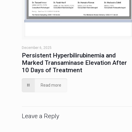
December 6, 2025
Persistent Hyperbilirubinemia and
Marked Transaminase Elevation After
10 Days of Treatment
Read more
Leave a Reply