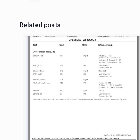
Related posts