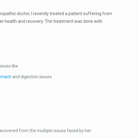
eopathic doctor, I recently treated a patient suffering from
liver health and recovery. The treatment was done with
ssues like
omach
and digestion issues.
ecovered from the multiple issues faced by her.