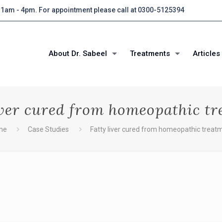
 11am - 4pm. For appointment please call at 0300-5125394
About Dr. Sabeel
Treatments
Articles
iver cured from homeopathic t
me
Case Studies
Fatty liver cured from homeopathic treat