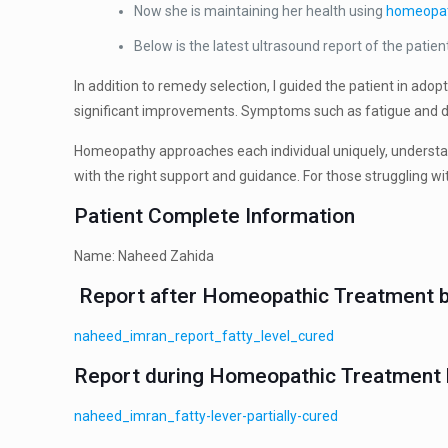
Now she is maintaining her health using
homeopa
Below is the latest ultrasound report of the patien
In addition to remedy selection, I guided the patient in ado
significant improvements. Symptoms such as fatigue and dis
Homeopathy approaches each individual uniquely, understan
with the right support and guidance. For those struggling wi
Patient Complete Information
Name: Naheed Zahida
Report after Homeopathic Treatment b
naheed_imran_report_fatty_level_cured
Report during Homeopathic Treatment b
naheed_imran_fatty-lever-partially-cured