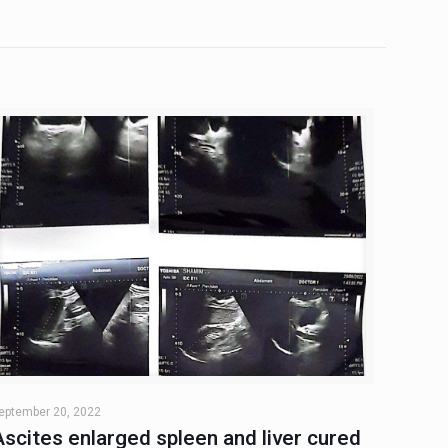
eptember 20, 2022
Ascites enlarged spleen and liver cured