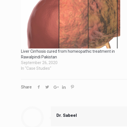
Liver Cirrhosis cured from homeopathic treatment in
Rawalpindi Pakistan
September 26, 2020
In "Case Studies"
Share
Dr. Sabeel