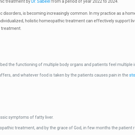
hic treatment by
Dr. Sabeel
from a period of year 2022 to 2024.
bolic disorders, is becoming increasingly common. In my practice as a hom
 individualized, holistic homeopathic treatment can effectively support 
c treatment.
turbed the functioning of multiple body organs and patients feel multiple i
uffers, and whatever food is taken by the patients causes pain in the
st
ssic symptoms of fatty liver.
athic treatment, and by the grace of God, in few months the patient r