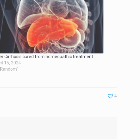
ver Cirrhosis cured from homeopathic treatment
il 15, 2024
 "Random"
4