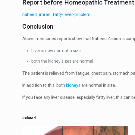
Report before Homeopathic Treatment 
naheed_imran_fatty-lever-problem
Conclusion
Above mentioned reports show that Naheed Zahida is comple
Liver is now normal in size
both the kidney sizes are normal
The patient is relieved from fatigue, chest pain, stomach pa
In addition to this, both
kidneys
are normal in size.
If you face any liver disease, especially fatty liver, this
Related