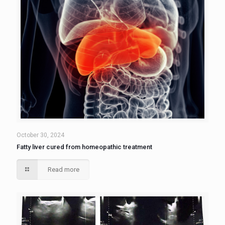
October 30, 2024
Fatty liver cured from homeopathic treatment
Read more