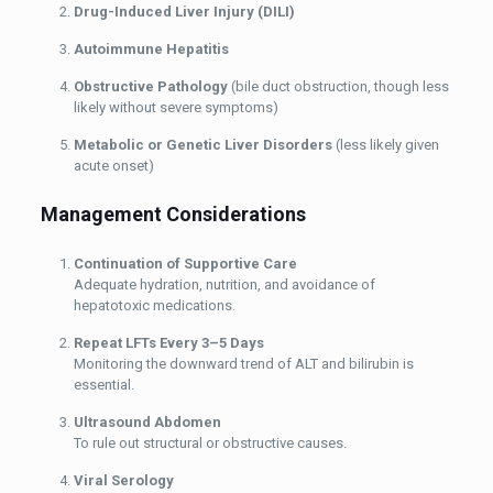
Drug-Induced Liver Injury (DILI)
Autoimmune Hepatitis
Obstructive Pathology
(bile duct obstruction, though less
likely without severe symptoms)
Metabolic or Genetic Liver Disorders
(less likely given
acute onset)
Management Considerations
Continuation of Supportive Care
Adequate hydration, nutrition, and avoidance of
hepatotoxic medications.
Repeat LFTs Every 3–5 Days
Monitoring the downward trend of ALT and bilirubin is
essential.
Ultrasound Abdomen
To rule out structural or obstructive causes.
Viral Serology