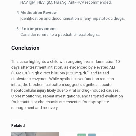
HAV IgM, HEV IgM, HBsAg, Anti-HCV recommended.
Medication Review
Identification and discontinuation of any hepatotoxic drugs.
If no improvement:
Consider referral to a paediatric hepatologist.
Conclusion
This case highlights a child with ongoing liver inflammation 10
days after treatment initiation, as evidenced by elevated ALT
(1092 U/L), high direct bilirubin (5.28 mg/dL), and raised
cholestatic enzymes. While synthetic liver function remains
intact, the biochemical pattern suggests significant acute
hepatocellular injury likely due to viral or drug-induced causes.
Close monitoring, repeat investigations, and targeted evaluation
for hepatitis or cholestasis are essential for appropriate
management and recovery.
Related