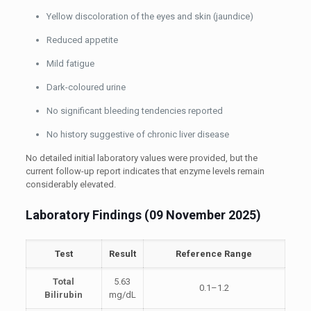
Yellow discoloration of the eyes and skin (jaundice)
Reduced appetite
Mild fatigue
Dark-coloured urine
No significant bleeding tendencies reported
No history suggestive of chronic liver disease
No detailed initial laboratory values were provided, but the
current follow-up report indicates that enzyme levels remain
considerably elevated.
Laboratory Findings (09 November 2025)
Test
Result
Reference Range
Total
5.63
0.1–1.2
Bilirubin
mg/dL