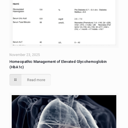
November 23, 2025
Homeopathic Management of Elevated Glycohemoglobin
(HbA1c)
Read more