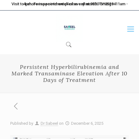
Visit to Lahore in second week of every month. Timings: 11am - 4pm. For appointment please call at 0300-5125394
Persistent Hyperbilirubinemia and
Marked Transaminase Elevation After 10
Days of Treatment
Published by
Dr Sabeel
on
December 6, 2025