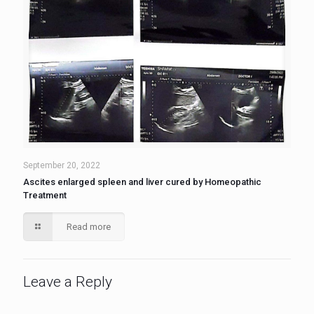
September 20, 2022
Ascites enlarged spleen and liver cured by Homeopathic
Treatment
Read more
Leave a Reply