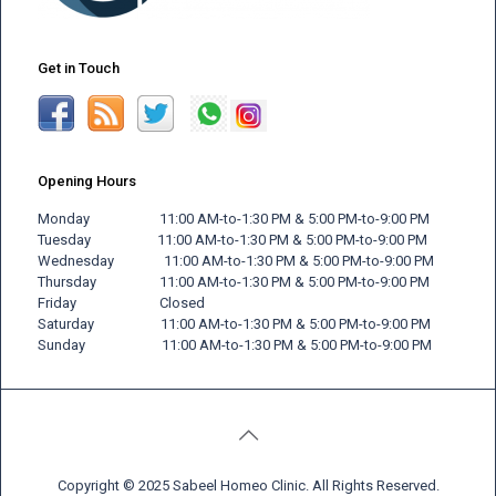
Get in Touch
Opening Hours
Monday 11:00 AM-to-1:30 PM & 5:00 PM-to-9:00 PM
Tuesday 11:00 AM-to-1:30 PM & 5:00 PM-to-9:00 PM
Wednesday 11:00 AM-to-1:30 PM & 5:00 PM-to-9:00 PM
Thursday 11:00 AM-to-1:30 PM & 5:00 PM-to-9:00 PM
Friday
Closed
Saturday 11:00 AM-to-1:30 PM & 5:00 PM-to-9:00 PM
Sunday 11:00 AM-to-1:30 PM & 5:00 PM-to-9:00 PM
Copyright © 2025 Sabeel Homeo Clinic. All Rights Reserved.