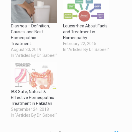
Diarrhea – Definition,
Leucorrhea About Facts
Causes, and Best
and Treatment in
Homeopathic
Homeopathy
Treatment.
February 22, 2015
August 30, 2019
In "Articles By Dr. Sabeel"
In "Articles By Dr. Sabeel"
IBS Safe, Natural &
Effective Homeopathic
Treatment in Pakistan
September 24, 2018
In "Articles By Dr. Sabeel"