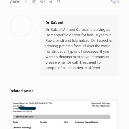
Share
2
Dr Sabeel
Dr. Sabeel Ahmed Qureshi is serving as
Homeopathic doctor for last 18 years in
Rawalpindi and Islamabad. Dr. Sabeel is
treating patients from all over the world
for almost all types of diseases. If you
want to discuss or start your treatment
please email Or call. Treatment for
people of all countries is offered.
Related posts