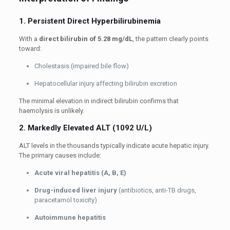
1. Persistent Direct Hyperbilirubinemia
With a
direct bilirubin of 5.28 mg/dL
, the pattern clearly points
toward:
Cholestasis (impaired bile flow)
Hepatocellular injury affecting bilirubin excretion
The minimal elevation in indirect bilirubin confirms that
haemolysis is unlikely.
2. Markedly Elevated ALT (1092 U/L)
ALT levels in the thousands typically indicate acute hepatic injury.
The primary causes include:
Acute viral hepatitis (A, B, E)
Drug-induced liver injury
(antibiotics, anti-TB drugs,
paracetamol toxicity)
Autoimmune hepatitis