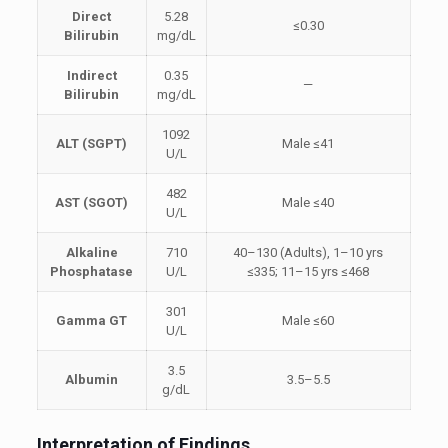
Direct
5.28
≤0.30
Bilirubin
mg/dL
Indirect
0.35
—
Bilirubin
mg/dL
1092
ALT (SGPT)
Male ≤41
U/L
482
AST (SGOT)
Male ≤40
U/L
Alkaline
710
40–130 (Adults), 1–10 yrs
Phosphatase
U/L
≤335; 11–15 yrs ≤468
301
Gamma GT
Male ≤60
U/L
3.5
Albumin
3.5–5.5
g/dL
Interpretation of Findings