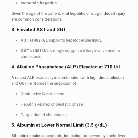
Ischemic hepatitis
Given the age of the patient, viral hepatitis or drug-induced injury
are common considerations.
3. Elevated AST and GGT
AST at 482 U/L
supports hepatocellular injury.
GGT at 301 U/L
strongly suggests biliary involvement or
cholestasis.
4. Alkaline Phosphatase (ALP) Elevated at 710 U/L
A raised ALP, especially in combination with high direct bilirubin
and GGT, reinforces the suspicion of:
Obstructive liver disease
Hepatitis-related cholestatic phase
Drug-induced cholestasis
5. Albumin at Lower Normal Limit (3.5 g/dL)
Albumin remains acceptable, indicating preserved synthetic liver