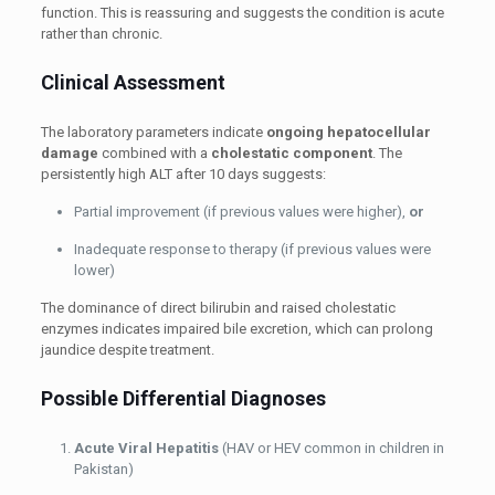
function. This is reassuring and suggests the condition is acute
rather than chronic.
Clinical Assessment
The laboratory parameters indicate
ongoing hepatocellular
damage
combined with a
cholestatic component
. The
persistently high ALT after 10 days suggests:
Partial improvement (if previous values were higher),
or
Inadequate response to therapy (if previous values were
lower)
The dominance of direct bilirubin and raised cholestatic
enzymes indicates impaired bile excretion, which can prolong
jaundice despite treatment.
Possible Differential Diagnoses
Acute Viral Hepatitis
(HAV or HEV common in children in
Pakistan)