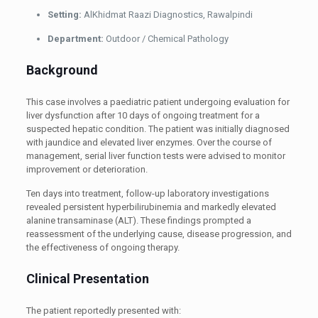
Setting:
AlKhidmat Raazi Diagnostics, Rawalpindi
Department:
Outdoor / Chemical Pathology
Background
This case involves a paediatric patient undergoing evaluation for
liver dysfunction after 10 days of ongoing treatment for a
suspected hepatic condition. The patient was initially diagnosed
with jaundice and elevated liver enzymes. Over the course of
management, serial liver function tests were advised to monitor
improvement or deterioration.
Ten days into treatment, follow-up laboratory investigations
revealed persistent hyperbilirubinemia and markedly elevated
alanine transaminase (ALT). These findings prompted a
reassessment of the underlying cause, disease progression, and
the effectiveness of ongoing therapy.
Clinical Presentation
The patient reportedly presented with: