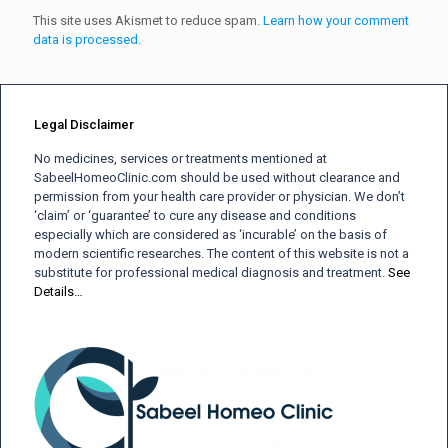
This site uses Akismet to reduce spam.
Learn how your comment
data is processed.
Legal Disclaimer
No medicines, services or treatments mentioned at
SabeelHomeoClinic.com should be used without clearance and
permission from your health care provider or physician. We don’t
‘claim’ or ‘guarantee’ to cure any disease and conditions
especially which are considered as ‘incurable’ on the basis of
modern scientific researches. The content of this website is not a
substitute for professional medical diagnosis and treatment.
See
Details…