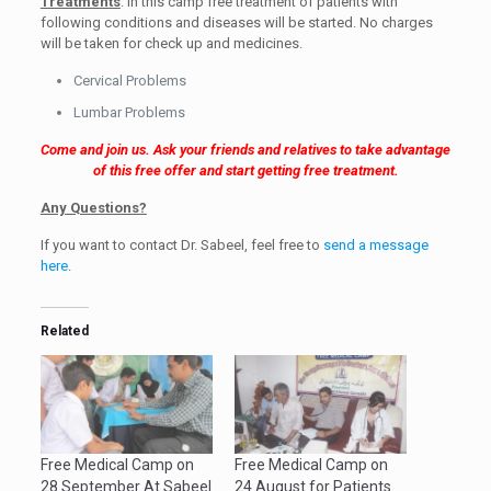
Treatments
: In this camp free treatment of patients with
following conditions and diseases will be started. No charges
will be taken for check up and medicines.
Cervical Problems
Lumbar Problems
Come and join us. Ask your friends and relatives to take advantage
of this free offer and start getting free treatment.
Any Questions?
If you want to contact Dr. Sabeel, feel free to
send a message
here
.
Related
Free Medical Camp on
Free Medical Camp on
28 September At Sabeel
24 August for Patients