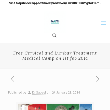
Visit to Lahore in second week of every month. Timings: 11am - 4pm. For appointment please call at 0300-5125394
Free Cervical and Lumbar Treatment
Medical Camp on 1st feb 2014
Published by
Dr Sabeel
on
January 23, 2014