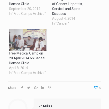
Homeo Clinic
of Cancer, Hepatitis,
September 20, 2014
Cervical and Spine
In "Free Camps Archive"
Diseases
August 4, 2014
In "Cancer"
Free Medical Camp on
20 April 2014 on Sabeel
Homeo Clinic
April 8, 2014
In "Free Camps Archive"
Share
0
Dr Sabeel