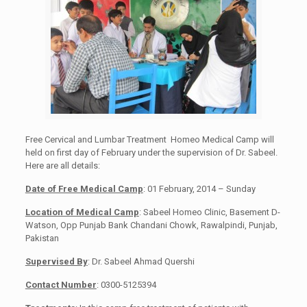
Free Cervical and Lumbar Treatment Homeo Medical Camp will
held on first day of February under the supervision of Dr. Sabeel.
Here are all details:
Date of Free Medical Camp
: 01 February, 2014 – Sunday
Location of Medical Camp
: Sabeel Homeo Clinic, Basement D-
Watson, Opp Punjab Bank Chandani Chowk, Rawalpindi, Punjab,
Pakistan
Supervised By
: Dr. Sabeel Ahmad Quershi
Contact Number
: 0300-5125394