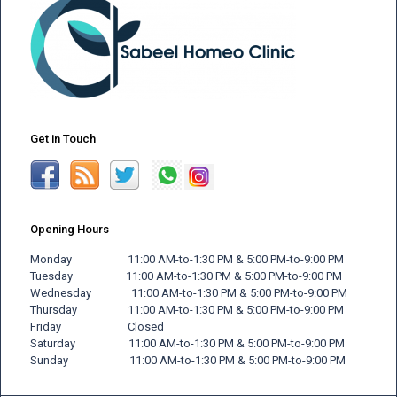
Get in Touch
Opening Hours
Monday 11:00 AM-to-1:30 PM & 5:00 PM-to-9:00 PM
Tuesday 11:00 AM-to-1:30 PM & 5:00 PM-to-9:00 PM
Wednesday 11:00 AM-to-1:30 PM & 5:00 PM-to-9:00 PM
Thursday 11:00 AM-to-1:30 PM & 5:00 PM-to-9:00 PM
Friday
Closed
Saturday 11:00 AM-to-1:30 PM & 5:00 PM-to-9:00 PM
Sunday 11:00 AM-to-1:30 PM & 5:00 PM-to-9:00 PM