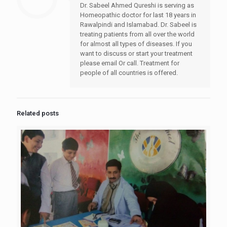
Dr. Sabeel Ahmed Qureshi is serving as
Homeopathic doctor for last 18 years in
Rawalpindi and Islamabad. Dr. Sabeel is
treating patients from all over the world
for almost all types of diseases. If you
want to discuss or start your treatment
please email Or call. Treatment for
people of all countries is offered.
Related posts