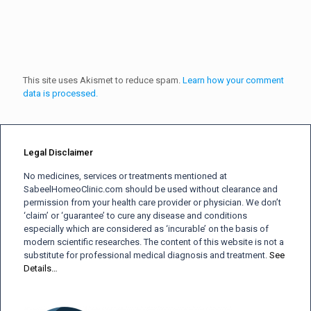
This site uses Akismet to reduce spam.
Learn how your comment
data is processed.
Legal Disclaimer
No medicines, services or treatments mentioned at
SabeelHomeoClinic.com should be used without clearance and
permission from your health care provider or physician. We don’t
‘claim’ or ‘guarantee’ to cure any disease and conditions
especially which are considered as ‘incurable’ on the basis of
modern scientific researches. The content of this website is not a
substitute for professional medical diagnosis and treatment.
See
Details…