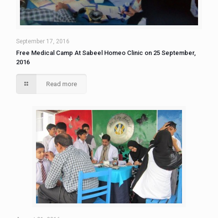
September 17, 2016
Free Medical Camp At Sabeel Homeo Clinic on 25 September,
2016
Read more