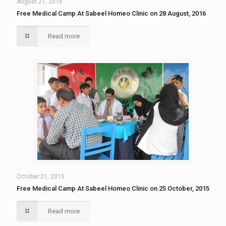
August 21, 2016
Free Medical Camp At Sabeel Homeo Clinic on 28 August, 2016
Read more
October 21, 2015
Free Medical Camp At Sabeel Homeo Clinic on 25 October, 2015
Read more