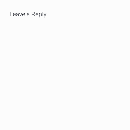
Leave a Reply